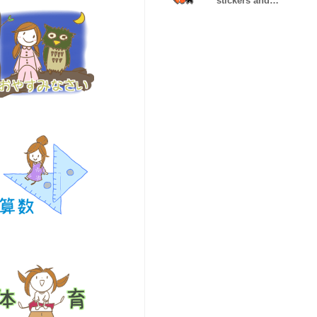
stickers and
betta and
skipper