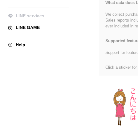
What data does L
We collect purchas
LINE services
Sales reports incl
ever included in re
LINE GAME
Supported featur
Help
Support for featur
Click a sticker for