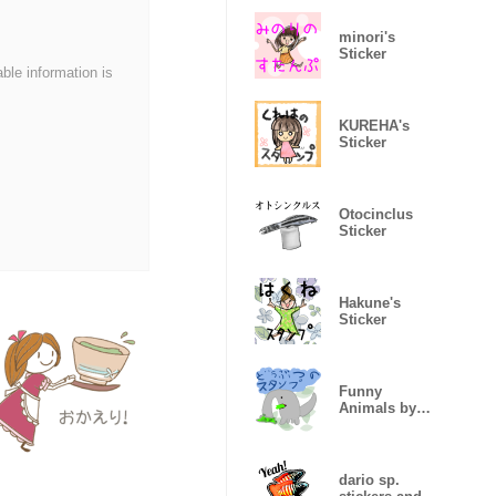
minori's
Sticker
able information is
KUREHA's
Sticker
Otocinclus
Sticker
Hakune's
Sticker
Funny
Animals by
kid Sticker
dario sp.