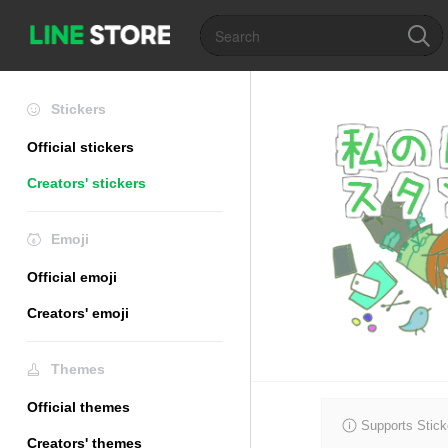
Stickers
Official stickers
Creators' stickers
Emoji
Official emoji
Creators' emoji
Themes
Official themes
Supports Stick
Creators' themes