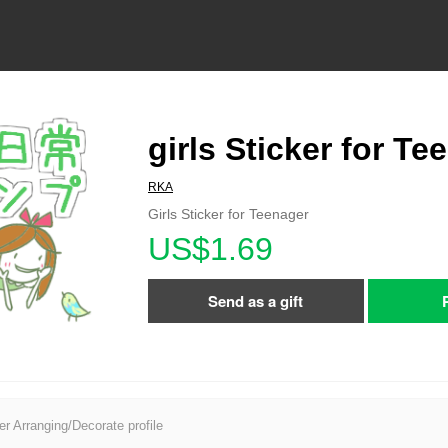
girls Sticker for Te
RKA
Girls Sticker for Teenager
US$1.69
Send as a gift
er Arranging/Decorate profile