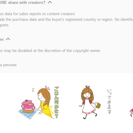
INE share with creators?
e data for sales reports to content creators.
ude the purchase date and the buyer's registered country or region. No identifi
ports.
es
es may be disabled at the discretion of the copyright owner.
 a preview.