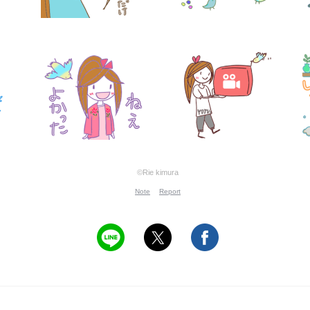
©Rie kimura
Note
Report