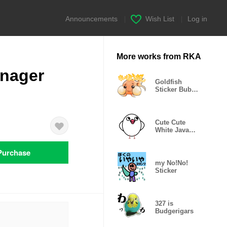
Announcements
|
Wish List
|
Log in
More works from RKA
enager
Goldfish
Sticker Bubble
Eye
Cute Cute
White Java
Sparrow
Purchase
my No!No!
Sticker
327 is
Budgerigars