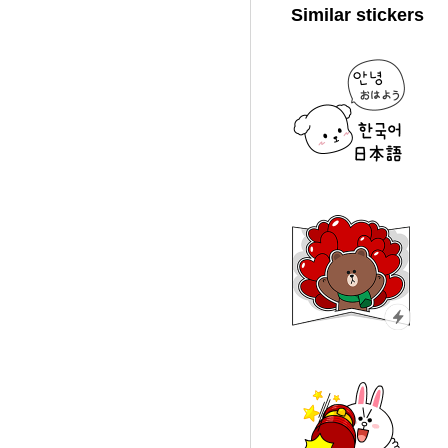
Similar stickers