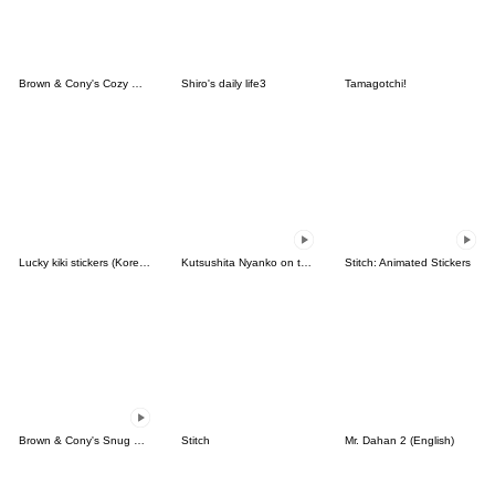
Brown & Cony's Cozy Winter Date
Shiro's daily life3
Tamagotchi!
Lucky kiki stickers (Korean&Japanese)
Kutsushita Nyanko on the Move
Stitch: Animated Stickers
Brown & Cony's Snug Winter Date
Stitch
Mr. Dahan 2 (English)