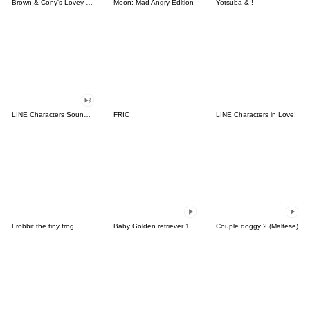
Brown & Cony's Lovey Dovey Date
Moon: Mad Angry Edition
Yotsuba & !
LINE Characters Sound Off!
FRIC
LINE Characters in Love!
Frobbit the tiny frog
Baby Golden retriever 1
Couple doggy 2 (Maltese)