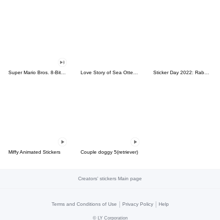
Super Mario Bros. 8-Bit Stickers
Love Story of Sea Otter Couple 2.0
Sticker Day 2022: Rabbit and Bear 100%
Miffy Animated Stickers
Couple doggy 5(retriever)
Creators' stickers Main page
|
|
Terms and Conditions of Use
Privacy Policy
Help
©
LY Corporation