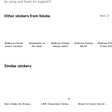
by using and thank for support!!!
Other stickers from felutia
More
Bellezza Felutia
felutiahime on
Bellezza Felutia
Bellezza Felutia
Bellezza Fel
beach vacation
the date!
sleepy rabbit
Meme
X'mas 20
Similar stickers
Siro's Daily Life (Korean&Japanese)
LINE Characters: Screen Hogs
Brown & Cony's Secret Date!