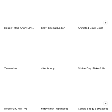
Hoppin' Mad! Angry LINE Characters
Sally: Special Edition
Animated Smile Brush
Zzwimoticon
alien bunny
Sticker Day: Piske & Usagi
Mobile Girl, MiM - v1
Frizzy chick (Japanese)
Couple doggy 5 (Maltese)