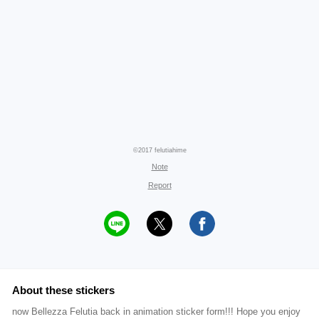
©2017 felutiahime
Note
Report
About these stickers
now Bellezza Felutia back in animation sticker form!!! Hope you enjoy