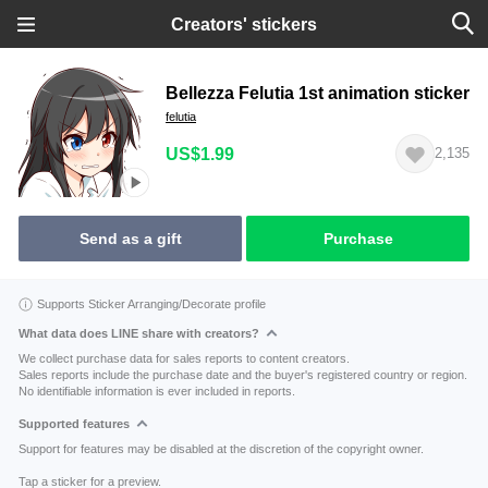
Creators' stickers
Bellezza Felutia 1st animation sticker
felutia
US$1.99
2,135
Send as a gift
Purchase
Supports Sticker Arranging/Decorate profile
What data does LINE share with creators?
We collect purchase data for sales reports to content creators.
Sales reports include the purchase date and the buyer's registered country or region.
No identifiable information is ever included in reports.
Supported features
Support for features may be disabled at the discretion of the copyright owner.
Tap a sticker for a preview.