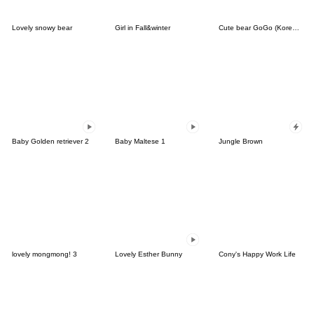
Lovely snowy bear
Girl in Fall&winter
Cute bear GoGo (Korean-Thai)
Baby Golden retriever 2
Baby Maltese 1
Jungle Brown
lovely mongmong! 3
Lovely Esther Bunny
Cony's Happy Work Life