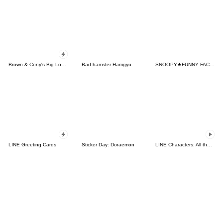
Brown & Cony's Big Love Stickers
Bad hamster Hamgyu
SNOOPY★FUNNY FACES
LINE Greeting Cards
Sticker Day: Doraemon
LINE Characters: All the Love