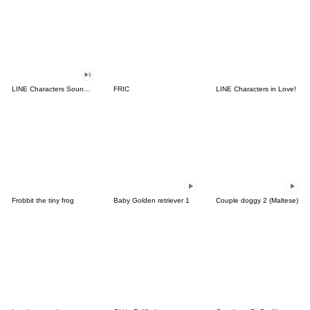
LINE Characters Sound Off!
FRIC
LINE Characters in Love!
Frobbit the tiny frog
Baby Golden retriever 1
Couple doggy 2 (Maltese)