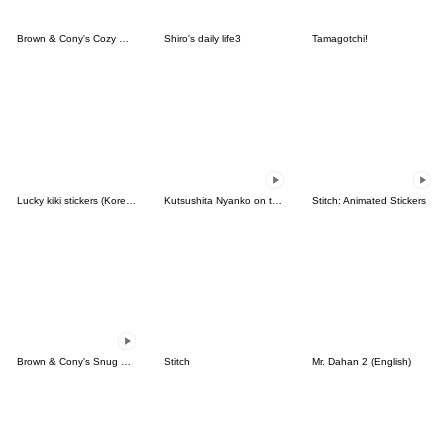
Brown & Cony's Cozy Winter Date
Shiro's daily life3
Tamagotchi!
Lucky kiki stickers (Korean&Japanese)
Kutsushita Nyanko on the Move
Stitch: Animated Stickers
Brown & Cony's Snug Winter Date
Stitch
Mr. Dahan 2 (English)