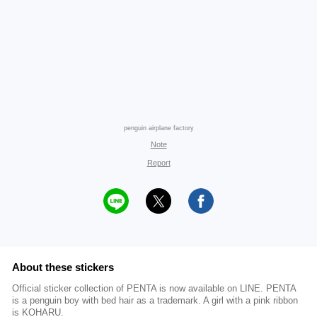
penguin airplane factory
Note
Report
About these stickers
Official sticker collection of PENTA is now available on LINE. PENTA
is a penguin boy with bed hair as a trademark. A girl with a pink ribbon
is KOHARU.