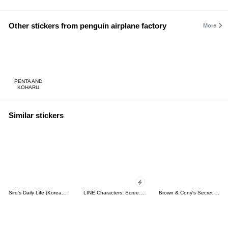
Other stickers from penguin airplane factory
More
PENTA AND
KOHARU
Similar stickers
Siro's Daily Life (Korean&Japanese)
LINE Characters: Screen Hogs
Brown & Cony's Secret Date!