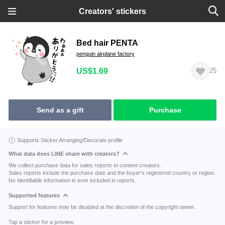
Creators' stickers
Bed hair PENTA
penguin airplane factory
US$1.69
25
Send as a gift
Purchase
Supports Sticker Arranging/Decorate profile
What data does LINE share with creators?
We collect purchase data for sales reports to content creators.
Sales reports include the purchase date and the buyer's registered country or region.
No identifiable information is ever included in reports.
Supported features
Support for features may be disabled at the discretion of the copyright owner.
Tap a sticker for a preview.