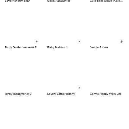
Lovely snowy bear
Girl in Fall&winter
Cute bear GoGo (Korean-Thai)
Baby Golden retriever 2
Baby Maltese 1
Jungle Brown
lovely mongmong! 3
Lovely Esther Bunny
Cony's Happy Work Life