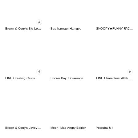
Brown & Cony's Big Love Stickers
Bad hamster Hamgyu
SNOOPY★FUNNY FACES
LINE Greeting Cards
Sticker Day: Doraemon
LINE Characters: All the Love
Brown & Cony's Lovey Dovey Date
Moon: Mad Angry Edition
Yotsuba & !