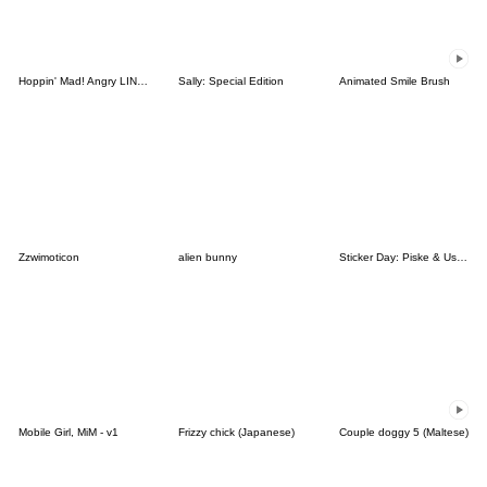
Hoppin' Mad! Angry LINE Characters
Sally: Special Edition
Animated Smile Brush
Zzwimoticon
alien bunny
Sticker Day: Piske & Usagi
Mobile Girl, MiM - v1
Frizzy chick (Japanese)
Couple doggy 5 (Maltese)