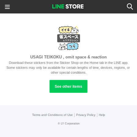
USAGI TEIKOKU , omit space & reaction
Download these stickers from the Sticker Shop on the Home tab in the LINE app.
Some stickers may only be available for certain lengths of time, devices, regions, or 
other special conditions.
See other items
|
|
Terms and Conditions of Use
Privacy Policy
Help
©
LY Corporation