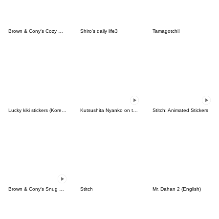
Brown & Cony's Cozy Winter Date
Shiro's daily life3
Tamagotchi!
Lucky kiki stickers (Korean&Japanese)
Kutsushita Nyanko on the Move
Stitch: Animated Stickers
Brown & Cony's Snug Winter Date
Stitch
Mr. Dahan 2 (English)