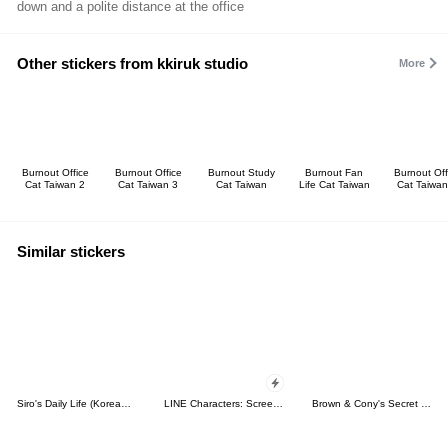
down and a polite distance at the office
Other stickers from kkiruk studio
More
Burnout Office
Burnout Office
Burnout Study
Burnout Fan
Burnout Off
Cat Taiwan 2
Cat Taiwan 3
Cat Taiwan
Life Cat Taiwan
Cat Taiwan
Similar stickers
Siro's Daily Life (Korean&Japanese)
LINE Characters: Screen Hogs
Brown & Cony's Secret Date!