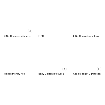
LINE Characters Sound Off!
FRIC
LINE Characters in Love!
Frobbit the tiny frog
Baby Golden retriever 1
Couple doggy 2 (Maltese)