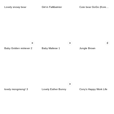
Lovely snowy bear
Girl in Fall&winter
Cute bear GoGo (Korean-Thai)
Baby Golden retriever 2
Baby Maltese 1
Jungle Brown
lovely mongmong! 3
Lovely Esther Bunny
Cony's Happy Work Life