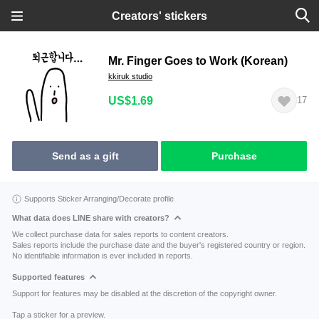
Creators' stickers
Mr. Finger Goes to Work (Korean)
kkiruk studio
US$1.69
17
Send as a gift
Purchase
Supports Sticker Arranging/Decorate profile
What data does LINE share with creators?
We collect purchase data for sales reports to content creators.
Sales reports include the purchase date and the buyer's registered country or region.
No identifiable information is ever included in reports.
Supported features
Support for features may be disabled at the discretion of the copyright owner.
Tap a sticker for a preview.