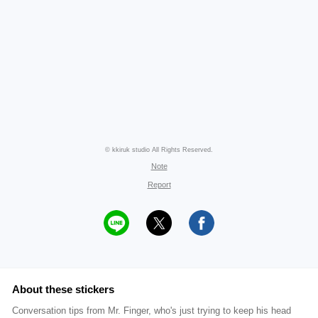
© kkiruk studio All Rights Reserved.
Note
Report
About these stickers
Conversation tips from Mr. Finger, who's just trying to keep his head