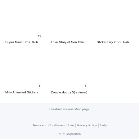
Super Mario Bros. 8-Bit Stickers
Love Story of Sea Otter Couple 2.0
Sticker Day 2022: Rabbit and Bear 100%
Miffy Animated Stickers
Couple doggy 5(retriever)
Creators' stickers Main page
|
|
Terms and Conditions of Use
Privacy Policy
Help
©
LY Corporation