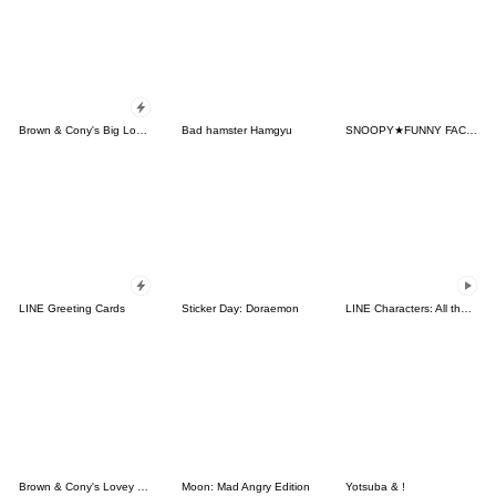
Brown & Cony's Big Love Stickers
Bad hamster Hamgyu
SNOOPY★FUNNY FACES
LINE Greeting Cards
Sticker Day: Doraemon
LINE Characters: All the Love
Brown & Cony's Lovey Dovey Date
Moon: Mad Angry Edition
Yotsuba & !