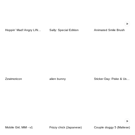
Hoppin' Mad! Angry LINE Characters
Sally: Special Edition
Animated Smile Brush
Zzwimoticon
alien bunny
Sticker Day: Piske & Usagi
Mobile Girl, MiM - v1
Frizzy chick (Japanese)
Couple doggy 5 (Maltese)