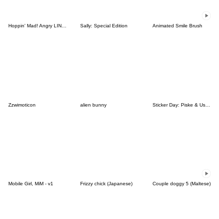
Hoppin' Mad! Angry LINE Characters
Sally: Special Edition
Animated Smile Brush
Zzwimoticon
alien bunny
Sticker Day: Piske & Usagi
Mobile Girl, MiM - v1
Frizzy chick (Japanese)
Couple doggy 5 (Maltese)