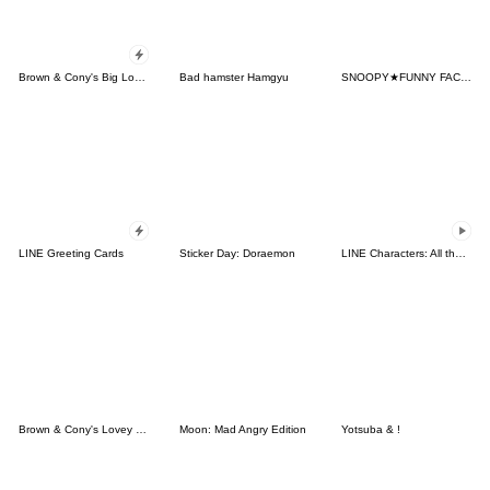
Brown & Cony's Big Love Stickers
Bad hamster Hamgyu
SNOOPY★FUNNY FACES
LINE Greeting Cards
Sticker Day: Doraemon
LINE Characters: All the Love
Brown & Cony's Lovey Dovey Date
Moon: Mad Angry Edition
Yotsuba & !