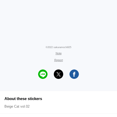
©2022 sakuramochi925
Note
Report
About these stickers
Beige Cat vol.02