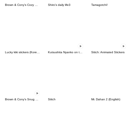
Brown & Cony's Cozy Winter Date
Shiro's daily life3
Tamagotchi!
Lucky kiki stickers (Korean&Japanese)
Kutsushita Nyanko on the Move
Stitch: Animated Stickers
Brown & Cony's Snug Winter Date
Stitch
Mr. Dahan 2 (English)