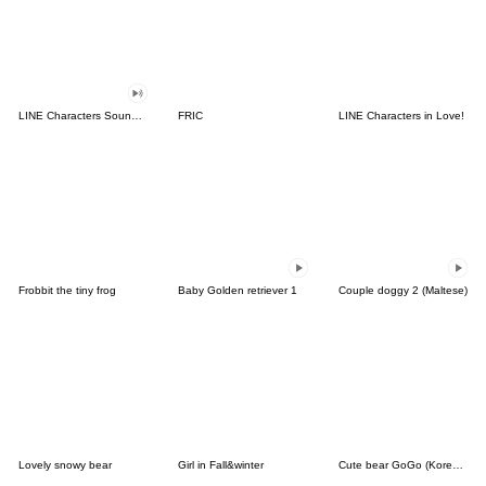
LINE Characters Sound Off!
FRIC
LINE Characters in Love!
Frobbit the tiny frog
Baby Golden retriever 1
Couple doggy 2 (Maltese)
Lovely snowy bear
Girl in Fall&winter
Cute bear GoGo (Korean-Thai)