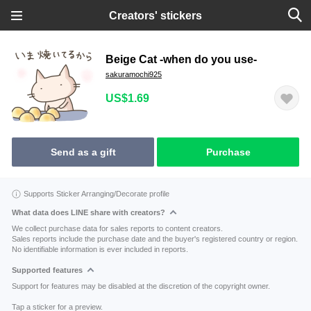
Creators' stickers
Beige Cat -when do you use-
sakuramochi925
US$1.69
Send as a gift
Purchase
Supports Sticker Arranging/Decorate profile
What data does LINE share with creators?
We collect purchase data for sales reports to content creators.
Sales reports include the purchase date and the buyer's registered country or region.
No identifiable information is ever included in reports.
Supported features
Support for features may be disabled at the discretion of the copyright owner.
Tap a sticker for a preview.