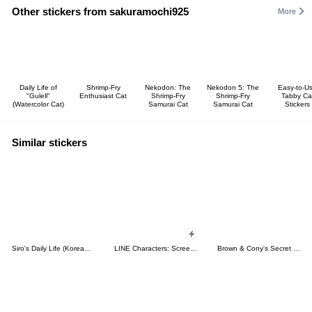
Other stickers from sakuramochi925
More
Daily Life of
Shrimp-Fry
Nekodon: The
Nekodon 5: The
Easy-to-U
"Gulell"
Enthusiast Cat
Shrimp-Fry
Shrimp-Fry
Tabby Ca
(Watercolor Cat)
Samurai Cat
Samurai Cat
Stickers
Similar stickers
Siro's Daily Life (Korean&Japanese)
LINE Characters: Screen Hogs
Brown & Cony's Secret Date!