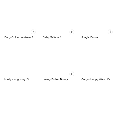
Baby Golden retriever 2
Baby Maltese 1
Jungle Brown
lovely mongmong! 3
Lovely Esther Bunny
Cony's Happy Work Life