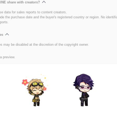
INE share with creators?
e data for sales reports to content creators.
ude the purchase date and the buyer's registered country or region. No identifi
ports.
es
es may be disabled at the discretion of the copyright owner.
 a preview.