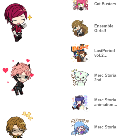
Cat Busters
Ensemble
Girls!!
LastPeriod
vol.2
animation
sticker
Merc Storia
2nd
Merc Storia
animation
sticker vol 3
Merc Storia