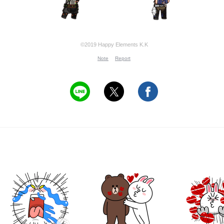
©2019 Happy Elements K.K
Note
Report