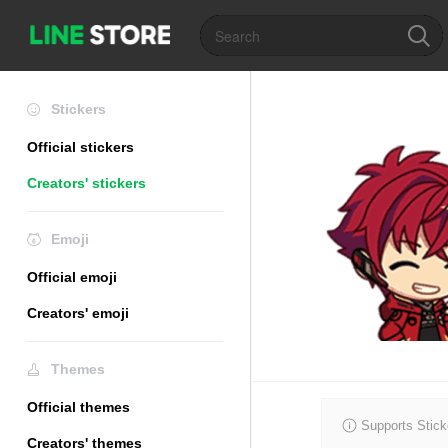
Stickers
Official stickers
Creators' stickers
Emoji
Official emoji
Creators' emoji
Themes
Official themes
Supports Stick
Creators' themes