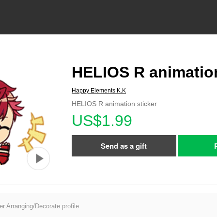
HELIOS R animation
Happy Elements K.K
HELIOS R animation sticker
US$1.99
Send as a gift
er Arranging/Decorate profile