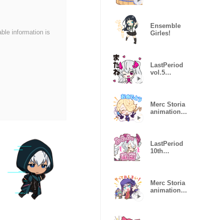
sticker vol 4
Ensemble
able information is
Girles!
LastPeriod
vol.5
animation
sticker
Merc Storia
animation
sticker vol 1
LastPeriod
10th
Anniversary
Merc Storia
animation
sticker vol 2