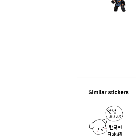
Similar stickers