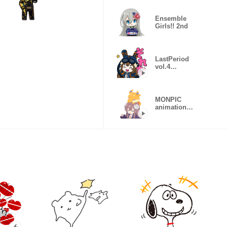
Ensemble
Girls!! 2nd
LastPeriod
vol.4
animation
sticker
MONPIC
animation
sticker