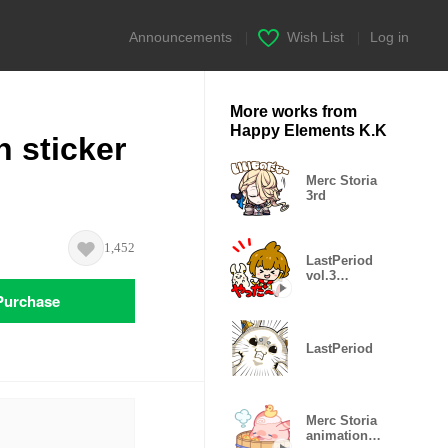
Announcements
|
Wish List
|
Log in
More works from
Happy Elements K.K
 sticker
Merc Storia
3rd
1,452
LastPeriod
vol.3
animation
Purchase
sticker!
LastPeriod
Merc Storia
animation