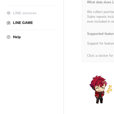
What data does L
We collect purchas
LINE services
Sales reports incl
ever included in re
LINE GAME
Supported featur
Help
Support for featur
Click a sticker for