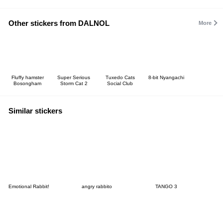
Other stickers from DALNOL
More
Fluffy hamster
Super Serious
Tuxedo Cats
8-bit Nyangachi
Bosongham
Storm Cat 2
Social Club
Similar stickers
Emotional Rabbit!
angry rabbito
TANGO 3