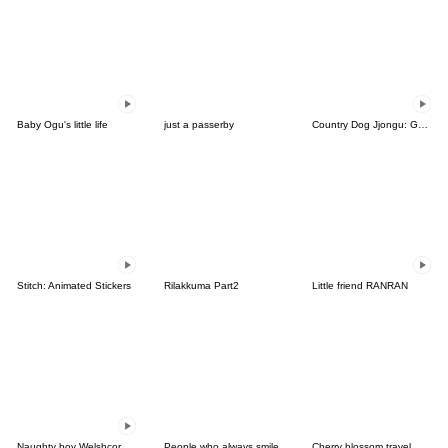
Baby Ogu's little life
just a passerby
Country Dog Jjongu: Gamer Edition
Stitch: Animated Stickers
Rilakkuma Part2
Little friend RANRAN
Naughty boy Welshcorgi Mr.Lee
People who always smile
Cherry blossom travel, gomnyang-i