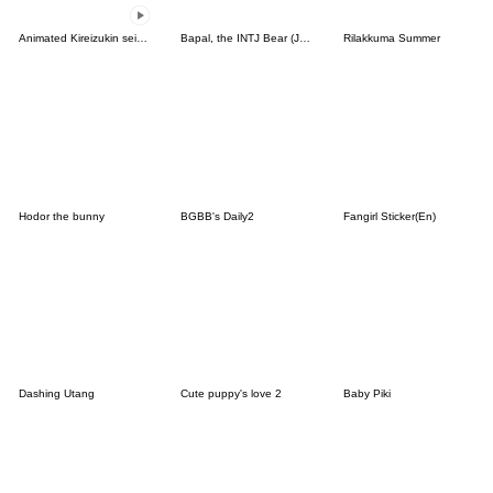
Animated Kireizukin seikatu
Bapal, the INTJ Bear (JPN)
Rilakkuma Summer
Hodor the bunny
BGBB's Daily2
Fangirl Sticker(En)
Dashing Utang
Cute puppy's love 2
Baby Piki