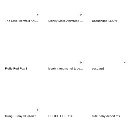
The Little Mermaid Animated Stickers
Disney Marie Animated Stickers
Dachshund LEON
Fluffy Red Fox 3
lovely mongmong! (doodle!) 8
cocoaru3
Mung Bunny v1 (Korean&Thai)
OFFICE LIFE <1>
cute baby desert fox