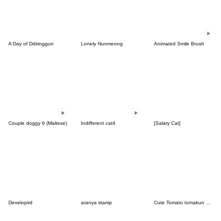
A Day of Ddiringguri
Lonely Nunmeong
Animated Smile Brush
Couple doggy 6 (Maltese)
Indifferent cat4
[Salary Cat]
Developird
aranya stamp
Cute Tomato tomakun vol.1