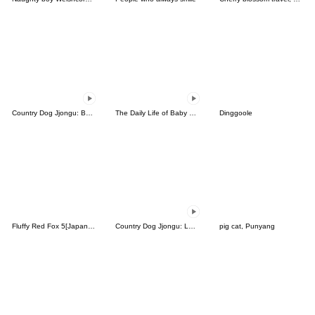
Country Dog Jjongu: Bad Boy
The Daily Life of Baby Gorilla'Goody'4
Dinggoole
Fluffy Red Fox 5[Japanese]
Country Dog Jjongu: Low Energy
pig cat, Punyang