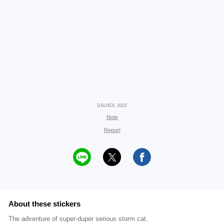
DALNOL 2022
Note
Report
About these stickers
The adventure of super-duper serious storm cat.