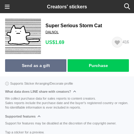
Creators' stickers
Super Serious Storm Cat
DALNOL
US$1.69
416
Send as a gift
Purchase
Supports Sticker Arranging/Decorate profile
What data does LINE share with creators?
We collect purchase data for sales reports to content creators.
Sales reports include the purchase date and the buyer's registered country or region.
No identifiable information is ever included in reports.
Supported features
Support for features may be disabled at the discretion of the copyright owner.
Tap a sticker for a preview.