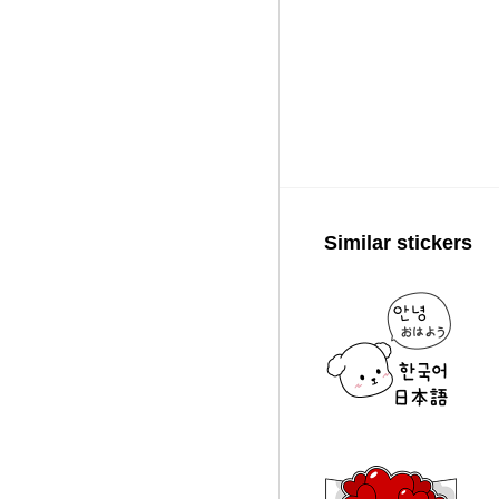
Similar stickers