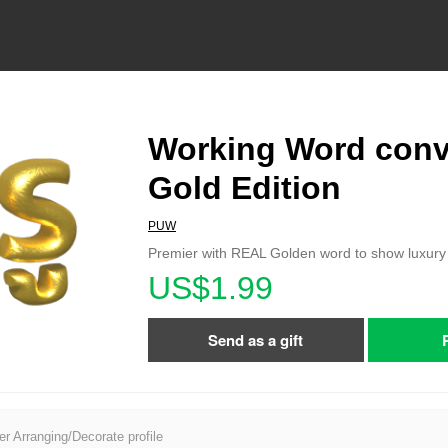
Working Word conv
Gold Edition
PUW
Premier with REAL Golden word to show luxury l
US$1.99
Send as a gift
er Arranging/Decorate profile