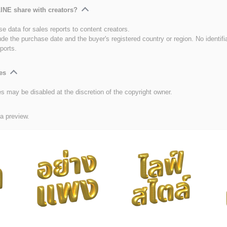
INE share with creators?
e data for sales reports to content creators.
ude the purchase date and the buyer's registered country or region. No identifi
ports.
es
es may be disabled at the discretion of the copyright owner.
 a preview.