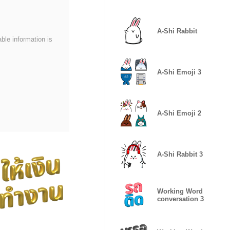
Platinum
A-Shi Rabbit
able information is
A-Shi Emoji 3
A-Shi Emoji 2
A-Shi Rabbit 3
Working Word
conversation 3