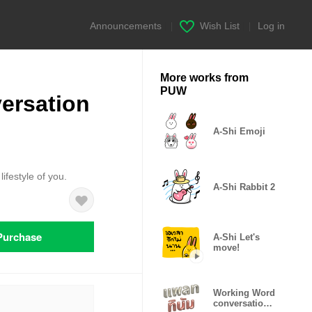
Announcements
|
Wish List
|
Log in
More works from
PUW
ersation
A-Shi Emoji
ifestyle of you.
A-Shi Rabbit 2
Purchase
A-Shi Let's
move!
Working Word
conversation