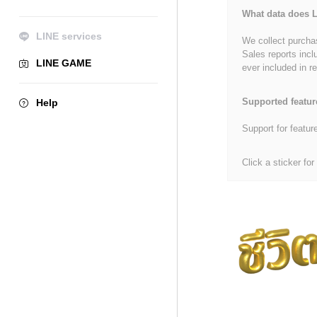
What data does L
LINE services
We collect purchas
Sales reports incl
LINE GAME
ever included in re
Supported featur
Help
Support for featur
Click a sticker for