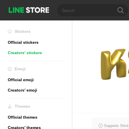
Stickers
Official stickers
Creators' stickers
Emoji
Official emoji
Creators' emoji
Themes
Official themes
Supports Stick
Creators' themes