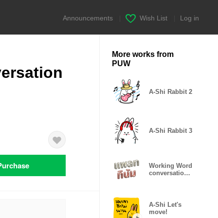
Announcements
|
Wish List
|
Log in
More works from
PUW
ersation
A-Shi Rabbit 2
A-Shi Rabbit 3
Purchase
Working Word
conversation
Platinum
A-Shi Let's
move!