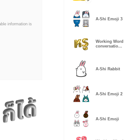
A-Shi Emoji 3
able information is
Working Word
conversation
Gold Edition
A-Shi Rabbit
A-Shi Emoji 2
A-Shi Emoji