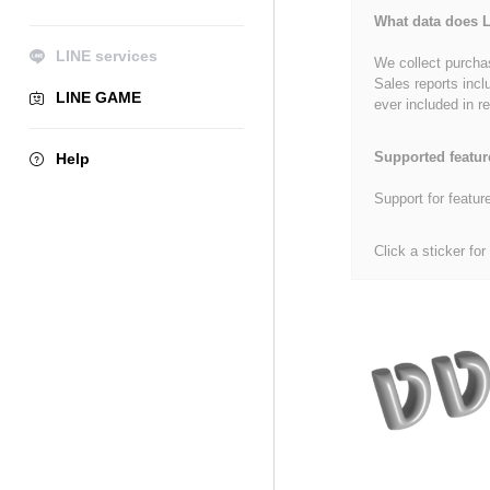
What data does L
LINE services
We collect purchas
Sales reports incl
LINE GAME
ever included in re
Supported featur
Help
Support for featur
Click a sticker for