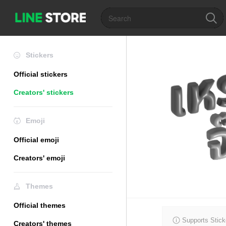
Stickers
Official stickers
Creators' stickers
Emoji
Official emoji
Creators' emoji
Themes
Official themes
Supports Stick
Creators' themes