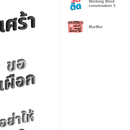
Working Word
conversation 3
MurMur