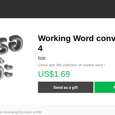
Working Word conv
4
PUW
Come with 4th collection of coolest word !
US$1.69
Send as a gift
er Arranging/Decorate profile