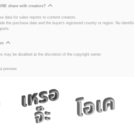
INE share with creators?
e data for sales reports to content creators.
ude the purchase date and the buyer's registered country or region. No identifi
ports.
es
es may be disabled at the discretion of the copyright owner.
 a preview.