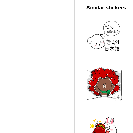
Similar stickers