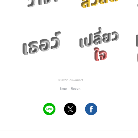
©2022 Puwanart
Note
Report