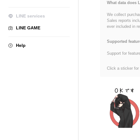
What data does L
We collect purchas
LINE services
Sales reports incl
ever included in re
LINE GAME
Supported featur
Help
Support for featur
Click a sticker for