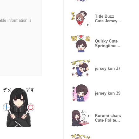
Stickers
Title Buzz
able information is
Cute Jersey
Chan
Quirky Cute
Springtime
Jersey Kun
jersey kun 37
jersey kun 39
Kurumi-chan:
Cute Polite
Stickers