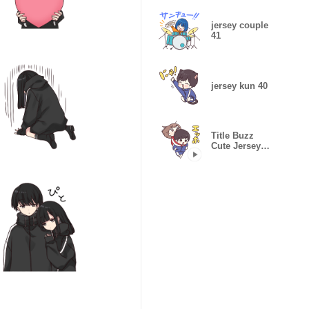
jersey couple
41
jersey kun 40
Title Buzz
Cute Jersey
Kun