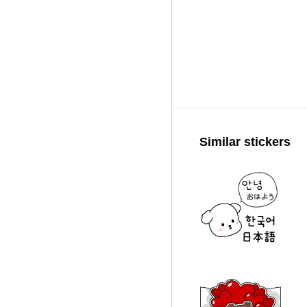
Similar stickers