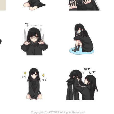
Copyright (C) JOYNET All Rights Reserved.