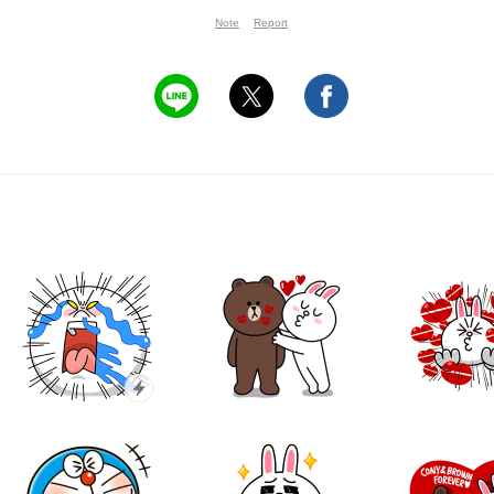
Note
Report