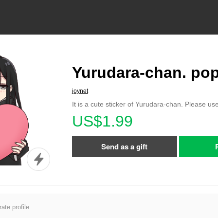
Yurudara-chan. po
joynet
It is a cute sticker of Yurudara-chan. Please use
US$1.99
Send as a gift
ate profile