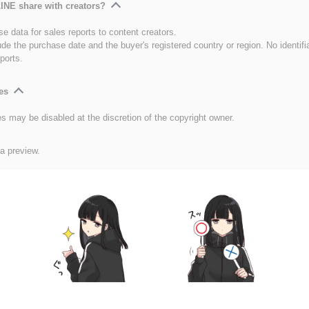
INE share with creators?
e data for sales reports to content creators.
ude the purchase date and the buyer's registered country or region. No identifi
ports.
es
es may be disabled at the discretion of the copyright owner.
 a preview.