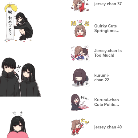
jersey chan 37
Quirky Cute
Springtime
Jersey Chan
Jersey-chan Is
Too Much!
kurumi-
chan.22
Kurumi-chan
Cute Polite
Stickers
jersey chan 40