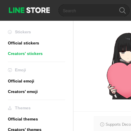
Stickers
Official stickers
Creators' stickers
Emoji
Official emoji
Creators' emoji
Themes
Official themes
Supports Decor
Creators' themes