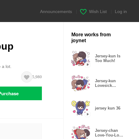
Announcements
|
Wish List
|
Log in
More works from
joynet
pup
Jersey-kun Is
Too Much!
 a lot.
5,980
Jersey-kun
Lovesick
Stickers
Purchase
jersey kun 36
Jersey-chan
Love-You-Lots