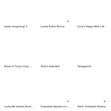
lovely mongmong! 3
Lovely Esther Bunny
Cony's Happy Work Life
Brown & Cony's Cozy Winter Date
Shiro's daily life3
Tamagotchi!
Lucky kiki stickers (Korean&Japanese)
Kutsushita Nyanko on the Move
Stitch: Animated Stickers