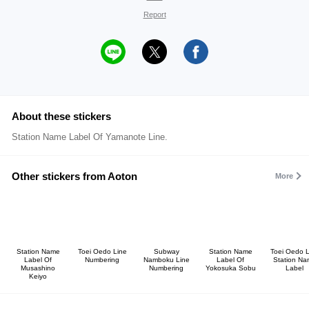
Report
About these stickers
Station Name Label Of Yamanote Line.
Other stickers from Aoton
More
Station Name
Toei Oedo Line
Subway
Station Name
Toei Oedo L
Label Of
Numbering
Namboku Line
Label Of
Station Na
Musashino
Numbering
Yokosuka Sobu
Label
Keiyo