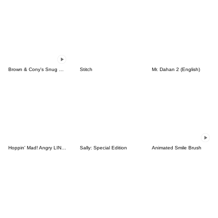
Brown & Cony's Snug Winter Date
Stitch
Mr. Dahan 2 (English)
Hoppin' Mad! Angry LINE Characters
Sally: Special Edition
Animated Smile Brush