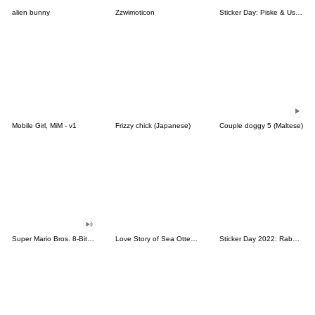
alien bunny
Zzwimoticon
Sticker Day: Piske & Usagi
Mobile Girl, MiM - v1
Frizzy chick (Japanese)
Couple doggy 5 (Maltese)
Super Mario Bros. 8-Bit Stickers
Love Story of Sea Otter Couple 2.0
Sticker Day 2022: Rabbit and Bear 100%