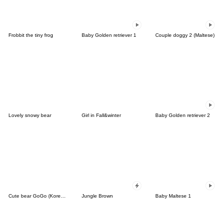
Frobbit the tiny frog
Baby Golden retriever 1
Couple doggy 2 (Maltese)
Lovely snowy bear
Girl in Fall&winter
Baby Golden retriever 2
Cute bear GoGo (Korean-Thai)
Jungle Brown
Baby Maltese 1