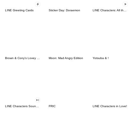
LINE Greeting Cards
Sticker Day: Doraemon
LINE Characters: All the Love
Brown & Cony's Lovey Dovey Date
Moon: Mad Angry Edition
Yotsuba & !
LINE Characters Sound Off!
FRIC
LINE Characters in Love!