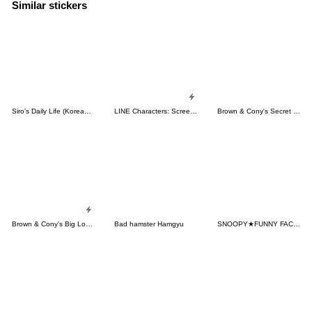
Similar stickers
Siro's Daily Life (Korean&Japanese)
LINE Characters: Screen Hogs
Brown & Cony's Secret Date!
Brown & Cony's Big Love Stickers
Bad hamster Hamgyu
SNOOPY★FUNNY FACES