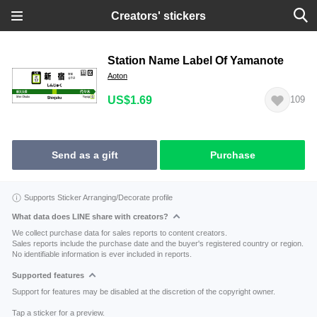
Creators' stickers
Station Name Label Of Yamanote
Aoton
US$1.69
109
Send as a gift
Purchase
Supports Sticker Arranging/Decorate profile
What data does LINE share with creators?
We collect purchase data for sales reports to content creators.
Sales reports include the purchase date and the buyer's registered country or region.
No identifiable information is ever included in reports.
Supported features
Support for features may be disabled at the discretion of the copyright owner.
Tap a sticker for a preview.