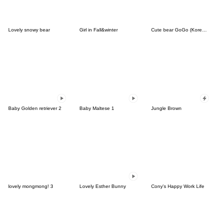
Lovely snowy bear
Girl in Fall&winter
Cute bear GoGo (Korean-Thai)
Baby Golden retriever 2
Baby Maltese 1
Jungle Brown
lovely mongmong! 3
Lovely Esther Bunny
Cony's Happy Work Life