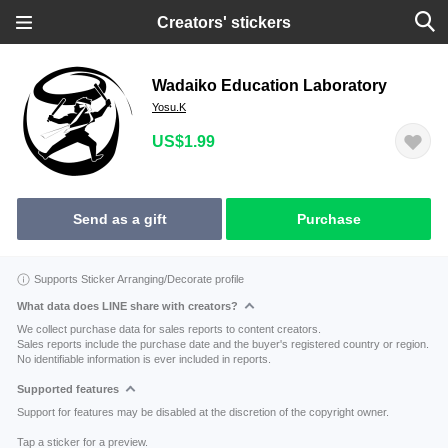
Creators' stickers
Wadaiko Education Laboratory
Yosu.K
US$1.99
Send as a gift
Purchase
Supports Sticker Arranging/Decorate profile
What data does LINE share with creators?
We collect purchase data for sales reports to content creators.
Sales reports include the purchase date and the buyer's registered country or region.
No identifiable information is ever included in reports.
Supported features
Support for features may be disabled at the discretion of the copyright owner.
Tap a sticker for a preview.