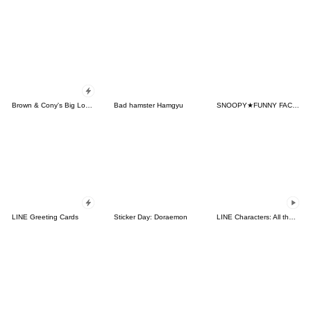
Brown & Cony's Big Love Stickers
Bad hamster Hamgyu
SNOOPY★FUNNY FACES
LINE Greeting Cards
Sticker Day: Doraemon
LINE Characters: All the Love