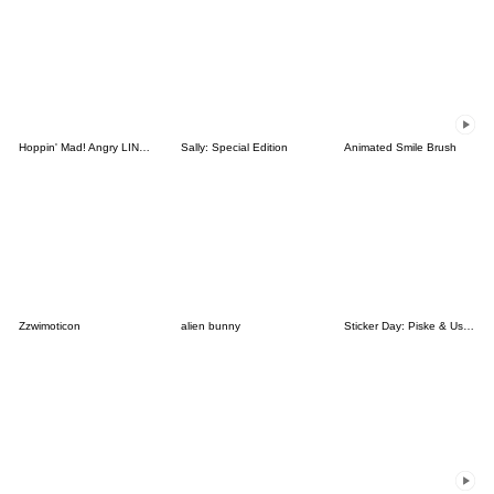
Hoppin' Mad! Angry LINE Characters
Sally: Special Edition
Animated Smile Brush
Zzwimoticon
alien bunny
Sticker Day: Piske & Usagi