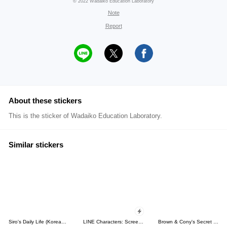
© 2022 Wadaiko Education Laboratory
Note
Report
About these stickers
This is the sticker of Wadaiko Education Laboratory.
Similar stickers
Siro's Daily Life (Korean&Japanese)
LINE Characters: Screen Hogs
Brown & Cony's Secret Date!