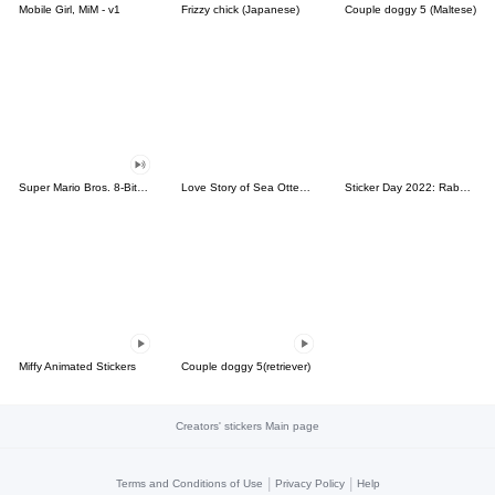
Mobile Girl, MiM - v1
Frizzy chick (Japanese)
Couple doggy 5 (Maltese)
Super Mario Bros. 8-Bit Stickers
Love Story of Sea Otter Couple 2.0
Sticker Day 2022: Rabbit and Bear 100%
Miffy Animated Stickers
Couple doggy 5(retriever)
Creators' stickers Main page
|
|
Terms and Conditions of Use
Privacy Policy
Help