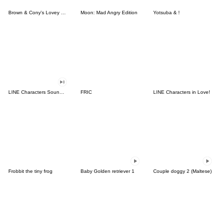
Brown & Cony's Lovey Dovey Date
Moon: Mad Angry Edition
Yotsuba & !
LINE Characters Sound Off!
FRIC
LINE Characters in Love!
Frobbit the tiny frog
Baby Golden retriever 1
Couple doggy 2 (Maltese)