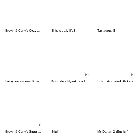
Brown & Cony's Cozy Winter Date
Shiro's daily life3
Tamagotchi!
Lucky kiki stickers (Korean&Japanese)
Kutsushita Nyanko on the Move
Stitch: Animated Stickers
Brown & Cony's Snug Winter Date
Stitch
Mr. Dahan 2 (English)