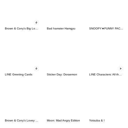
Brown & Cony's Big Love Stickers
Bad hamster Hamgyu
SNOOPY★FUNNY FACES
LINE Greeting Cards
Sticker Day: Doraemon
LINE Characters: All the Love
Brown & Cony's Lovey Dovey Date
Moon: Mad Angry Edition
Yotsuba & !