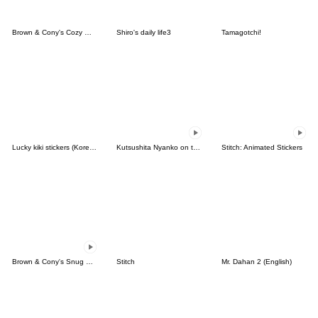
Brown & Cony's Cozy Winter Date
Shiro's daily life3
Tamagotchi!
Lucky kiki stickers (Korean&Japanese)
Kutsushita Nyanko on the Move
Stitch: Animated Stickers
Brown & Cony's Snug Winter Date
Stitch
Mr. Dahan 2 (English)