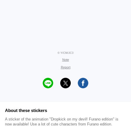
© Y/CM/JC3
Note
Report
About these stickers
A sticker of the animation "Dropkick on my devil! Furano edition" is
now available! Use a lot of cute characters from Furano edition.