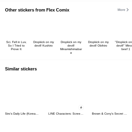
Other stickers from Flex Comix
More
Sci. Fell in Luv,
Dropkick on my
Dropkick on my
Dropkick on my
"Dropkick o
So I Tried to
devil! Kushiro
devil!
devil! Obihiro
devil!" Mino
Prove It
Minamishimabar
beef 1
a
Similar stickers
Siro's Daily Life (Korean&Japanese)
LINE Characters: Screen Hogs
Brown & Cony's Secret Date!