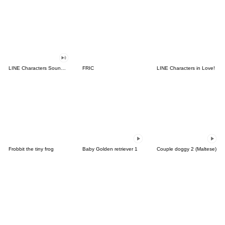
LINE Characters Sound Off!
FRIC
LINE Characters in Love!
Frobbit the tiny frog
Baby Golden retriever 1
Couple doggy 2 (Maltese)