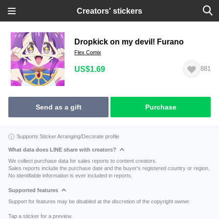
Creators' stickers
Dropkick on my devil! Furano
Flex Comix
US$1.69
881
Send as a gift
Purchase
Supports Sticker Arranging/Decorate profile
What data does LINE share with creators?
We collect purchase data for sales reports to content creators.
Sales reports include the purchase date and the buyer's registered country or region.
No identifiable information is ever included in reports.
Supported features
Support for features may be disabled at the discretion of the copyright owner.
Tap a sticker for a preview.