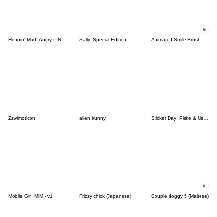
Hoppin' Mad! Angry LINE Characters
Sally: Special Edition
Animated Smile Brush
Zzwimoticon
alien bunny
Sticker Day: Piske & Usagi
Mobile Girl, MiM - v1
Frizzy chick (Japanese)
Couple doggy 5 (Maltese)