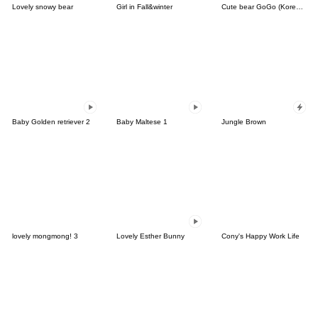
Lovely snowy bear
Girl in Fall&winter
Cute bear GoGo (Korean-Thai)
Baby Golden retriever 2
Baby Maltese 1
Jungle Brown
lovely mongmong! 3
Lovely Esther Bunny
Cony's Happy Work Life