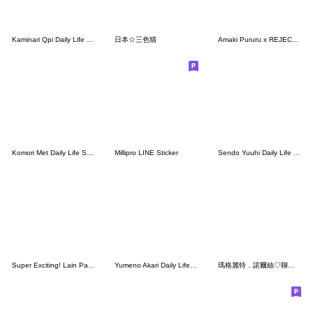
Kaminari Qpi Daily Life Stickers.
日本☆三色猫
Amaki Pururu x REJECT Sticker Vol.2
Komori Met Daily Life Stickers.
Millipro LINE Sticker
Sendo Yuuhi Daily Life Stickers.
Super Exciting! Lain Paterson Stickers
Yumeno Akari Daily Life Stickers.
瑪格麗特．諾爾絲♡聊天實用篇