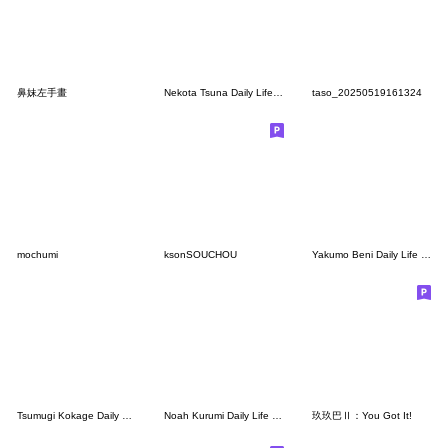
鼻妹左手畫
Nekota Tsuna Daily Life Stickers.
taso_20250519161324
mochumi
ksonSOUCHOU
Yakumo Beni Daily Life Stickers.
Tsumugi Kokage Daily Life Stickers.
Noah Kurumi Daily Life Stickers.
玖玖巴Ⅱ：You Got It!