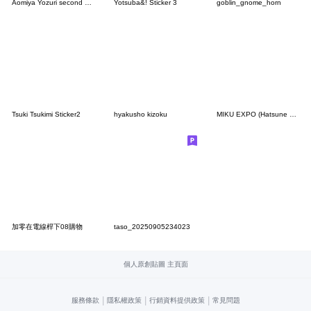
Aomiya Yozuri second Sticker
Yotsuba&! Sticker 3
goblin_gnome_horn
Tsuki Tsukimi Sticker2
hyakusho kizoku
MIKU EXPO (Hatsune Miku)
加零在電線桿下08購物
taso_20250905234023
個人原創貼圖 主頁面
|
|
|
服務條款
隱私權政策
行銷資料提供政策
常見問題