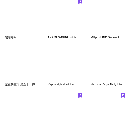
宅宅專用!
AKAMIKARUBI official Sticker
Millipro LINE Sticker 2
派蒙的畫作 第五十一彈
Vspo original sticker
Nazuna Kaga Daily Life Stickers.