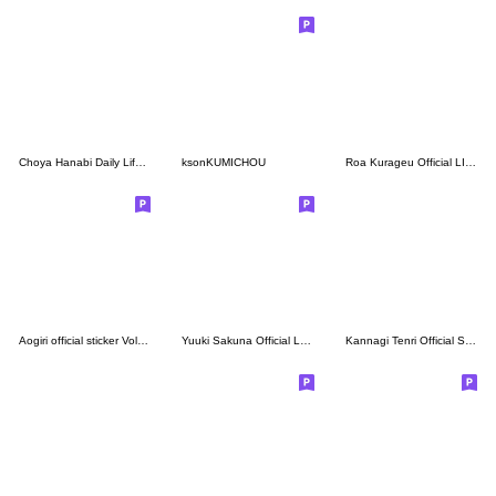
Choya Hanabi Daily Life Stickers.
ksonKUMICHOU
Roa Kurageu Official LINE sticker set
Aogiri official sticker Vol.3revised ver
Yuuki Sakuna Official LINE Stickers
Kannagi Tenri Official Sticker