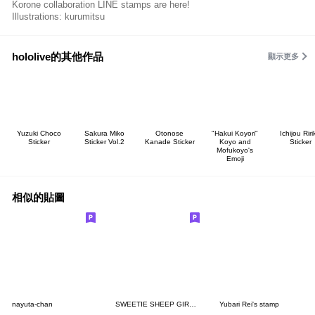
Korone collaboration LINE stamps are here!
Illustrations: kurumitsu
hololive的其他作品
顯示更多
Yuzuki Choco
Sakura Miko
Otonose
"Hakui Koyori"
Ichijou Riri
Sticker
Sticker Vol.2
Kanade Sticker
Koyo and
Sticker
Mofukoyo's
Emoji
相似的貼圖
nayuta-chan
SWEETIE SHEEP GIRL STICKER
Yubari Rei's stamp