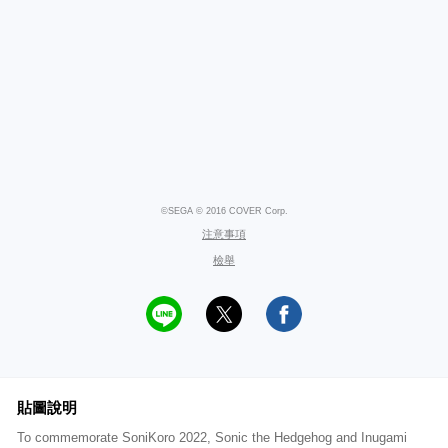
©SEGA © 2016 COVER Corp.
注意事項
檢舉
貼圖說明
To commemorate SoniKoro 2022, Sonic the Hedgehog and Inugami