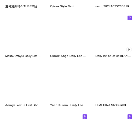
洛可洛斯特-VTUBER貼圖04
Ojisan Style Text!
taso_20241025235819
Moka Amayui Daily Life Stickers.(Re)
Sumire Kaga Daily Life Stickers.(Re)
Daily life of Dokibird Animated Stickers
Aomiya Yozuri First Sticker
Yano Kuromu Daily Life Stickers.
HIMEHINA Sticker#03