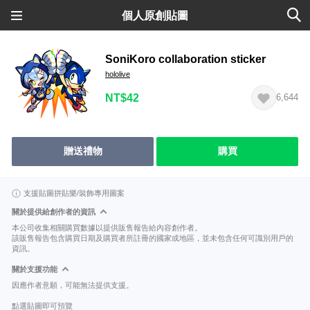
個人原創貼圖
SoniKoro collaboration sticker
hololive
NT$42
6,644
贈送禮物
購買
支援貼圖拼貼樂/裝飾專用圖案
關於提供給創作者的資訊
本公司收集相關購買數據以提供販售報告給內容創作者。
該販售報告包含購買日期及購買者所註冊的國家或地區，並未包含任何可識別用戶的
資訊。
關於支援功能
因應作者意願，可能無法提供支援。
點選貼圖即可預覽