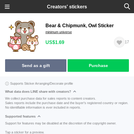
Creators' stickers
Bear & Chipmunk, Owl Sticker
minimum universe
US$1.69
17
Send as a gift
Purchase
Supports Sticker Arranging/Decorate profile
What data does LINE share with creators?
We collect purchase data for sales reports to content creators.
Sales reports include the purchase date and the buyer's registered country or region.
No identifiable information is ever included in reports.
Supported features
Support for features may be disabled at the discretion of the copyright owner.
Tap a sticker for a preview.