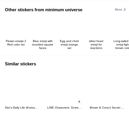
Other stickers from minimum universe
More
Flower emojis 2
Blue emoji with
Egg and chick
silver heart
Long-tailed 
Red color ver
rounded square
emoji orange
emoji for
emoji ligh
faces
ver
reactions
brown col
Similar stickers
Siro's Daily Life (Korean&Japanese)
LINE Characters: Screen Hogs
Brown & Cony's Secret Date!