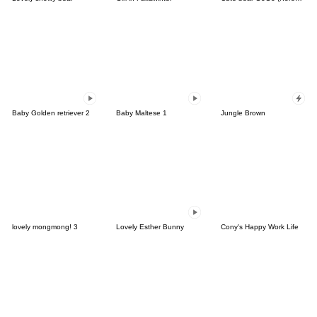
Baby Golden retriever 2
Baby Maltese 1
Jungle Brown
lovely mongmong! 3
Lovely Esther Bunny
Cony's Happy Work Life