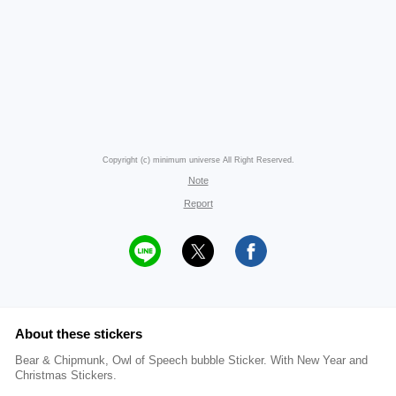
Copyright (c) minimum universe All Right Reserved.
Note
Report
About these stickers
Bear & Chipmunk, Owl of Speech bubble Sticker. With New Year and
Christmas Stickers.