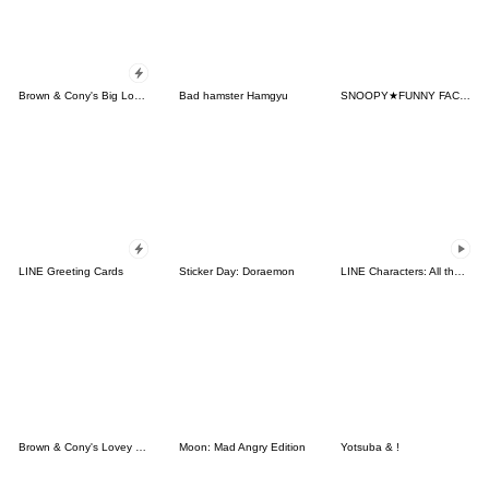
Brown & Cony's Big Love Stickers
Bad hamster Hamgyu
SNOOPY★FUNNY FACES
LINE Greeting Cards
Sticker Day: Doraemon
LINE Characters: All the Love
Brown & Cony's Lovey Dovey Date
Moon: Mad Angry Edition
Yotsuba & !