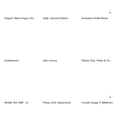
Hoppin' Mad! Angry LINE Characters
Sally: Special Edition
Animated Smile Brush
Zzwimoticon
alien bunny
Sticker Day: Piske & Usagi
Mobile Girl, MiM - v1
Frizzy chick (Japanese)
Couple doggy 5 (Maltese)