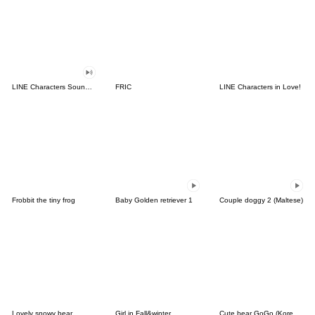
LINE Characters Sound Off!
FRIC
LINE Characters in Love!
Frobbit the tiny frog
Baby Golden retriever 1
Couple doggy 2 (Maltese)
Lovely snowy bear
Girl in Fall&winter
Cute bear GoGo (Korean-Thai)