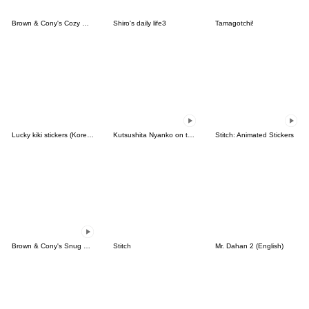
Brown & Cony's Cozy Winter Date
Shiro's daily life3
Tamagotchi!
Lucky kiki stickers (Korean&Japanese)
Kutsushita Nyanko on the Move
Stitch: Animated Stickers
Brown & Cony's Snug Winter Date
Stitch
Mr. Dahan 2 (English)