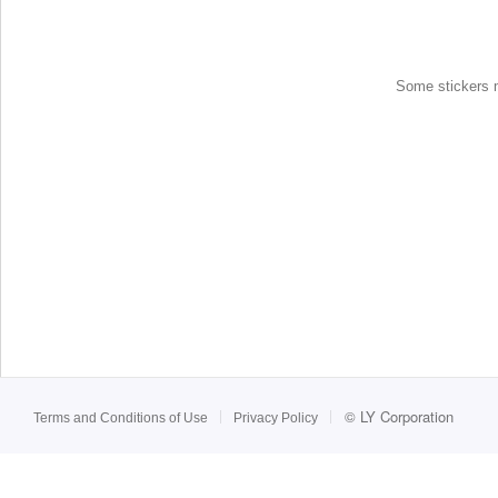
Some stickers ma
©
LY Corporation
Terms and Conditions of Use
Privacy Policy