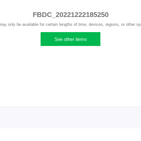
FBDC_20221222185250
y only be available for certain lengths of time, devices, regions, or other sp
See other items