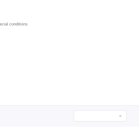
ecial conditions.