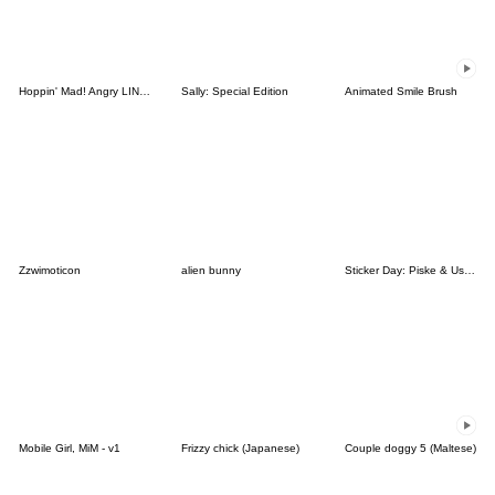
Hoppin' Mad! Angry LINE Characters
Sally: Special Edition
Animated Smile Brush
Zzwimoticon
alien bunny
Sticker Day: Piske & Usagi
Mobile Girl, MiM - v1
Frizzy chick (Japanese)
Couple doggy 5 (Maltese)