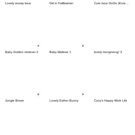
Lovely snowy bear
Girl in Fall&winter
Cute bear GoGo (Korean-Thai)
Baby Golden retriever 2
Baby Maltese 1
lovely mongmong! 3
Jungle Brown
Lovely Esther Bunny
Cony's Happy Work Life