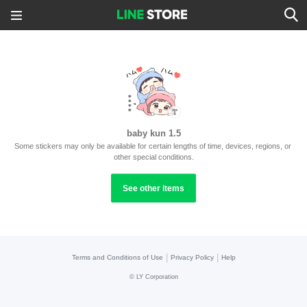
baby kun 1.5
Some stickers may only be available for certain lengths of time, devices, regions, or 
other special conditions.
See other items
|
|
Terms and Conditions of Use
Privacy Policy
Help
©
LY Corporation