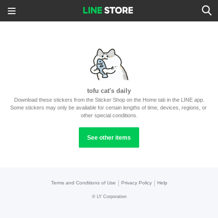
tofu cat's daily
Download these stickers from the Sticker Shop on the Home tab in the LINE app.
Some stickers may only be available for certain lengths of time, devices, regions, or 
other special conditions.
See other items
|
|
Terms and Conditions of Use
Privacy Policy
Help
©
LY Corporation