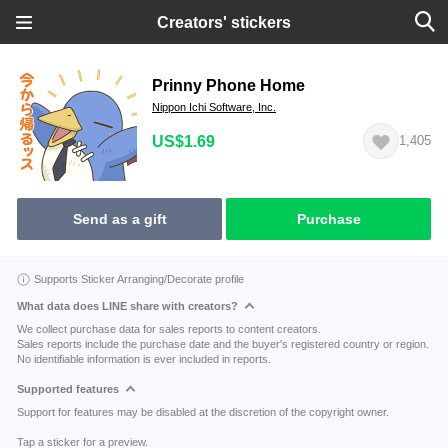
Creators' stickers
Prinny Phone Home
Nippon Ichi Software, Inc.
US$1.69
1,405
Send as a gift
Purchase
Supports Sticker Arranging/Decorate profile
What data does LINE share with creators?
We collect purchase data for sales reports to content creators.
Sales reports include the purchase date and the buyer's registered country or region.
No identifiable information is ever included in reports.
Supported features
Support for features may be disabled at the discretion of the copyright owner.
Tap a sticker for a preview.