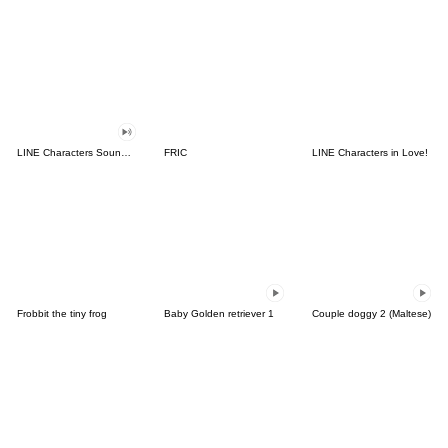
LINE Characters Sound Off!
FRIC
LINE Characters in Love!
Frobbit the tiny frog
Baby Golden retriever 1
Couple doggy 2 (Maltese)