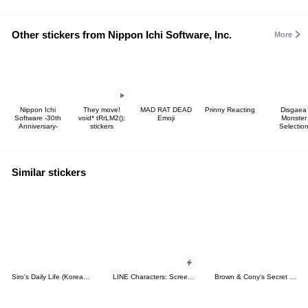
Other stickers from Nippon Ichi Software, Inc.
More
Nippon Ichi
They move!
MAD RAT DEAD
Prinny Reacting
Disgaea
Software -30th
void* tRrLM2();
Emoji
Monster
Anniversary-
stickers
Selectio
Similar stickers
Siro's Daily Life (Korean&Japanese)
LINE Characters: Screen Hogs
Brown & Cony's Secret Date!