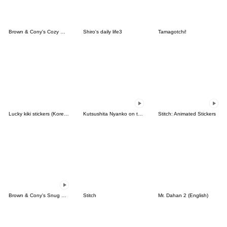
Brown & Cony's Cozy Winter Date
Shiro's daily life3
Tamagotchi!
Lucky kiki stickers (Korean&Japanese)
Kutsushita Nyanko on the Move
Stitch: Animated Stickers
Brown & Cony's Snug Winter Date
Stitch
Mr. Dahan 2 (English)