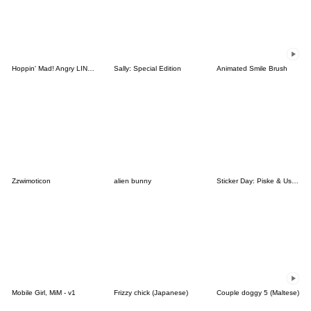
Hoppin' Mad! Angry LINE Characters
Sally: Special Edition
Animated Smile Brush
Zzwimoticon
alien bunny
Sticker Day: Piske & Usagi
Mobile Girl, MiM - v1
Frizzy chick (Japanese)
Couple doggy 5 (Maltese)