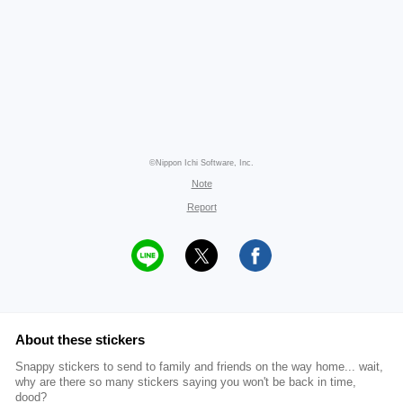
©Nippon Ichi Software, Inc.
Note
Report
About these stickers
Snappy stickers to send to family and friends on the way home... wait,
why are there so many stickers saying you won't be back in time,
dood?