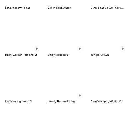
Lovely snowy bear
Girl in Fall&winter
Cute bear GoGo (Korean-Thai)
Baby Golden retriever 2
Baby Maltese 1
Jungle Brown
lovely mongmong! 3
Lovely Esther Bunny
Cony's Happy Work Life