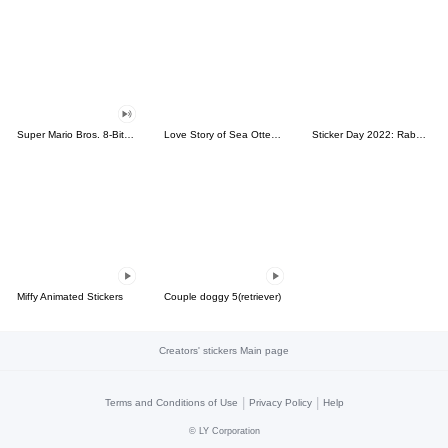
Super Mario Bros. 8-Bit Stickers
Love Story of Sea Otter Couple 2.0
Sticker Day 2022: Rabbit and Bear 100%
Miffy Animated Stickers
Couple doggy 5(retriever)
Creators' stickers Main page
|
|
Terms and Conditions of Use
Privacy Policy
Help
©
LY Corporation