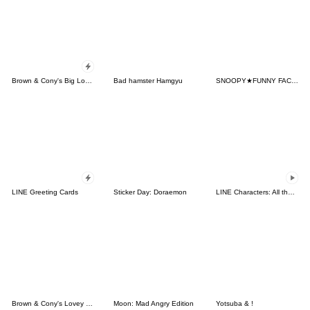
Brown & Cony's Big Love Stickers
Bad hamster Hamgyu
SNOOPY★FUNNY FACES
LINE Greeting Cards
Sticker Day: Doraemon
LINE Characters: All the Love
Brown & Cony's Lovey Dovey Date
Moon: Mad Angry Edition
Yotsuba & !