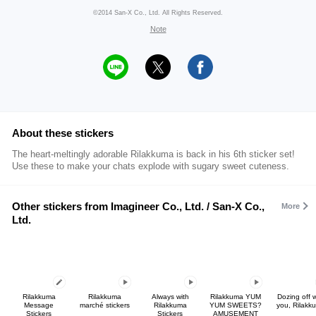
©2014 San-X Co., Ltd. All Rights Reserved.
Note
About these stickers
The heart-meltingly adorable Rilakkuma is back in his 6th sticker set!
Use these to make your chats explode with sugary sweet cuteness.
Other stickers from Imagineer Co., Ltd. / San-X Co.,
More
Ltd.
Rilakkuma
Rilakkuma
Always with
Rilakkuma YUM
Dozing off w
Message
marché stickers
Rilakkuma
YUM SWEETS?
you, Rilakk
Stickers
Stickers
AMUSEMENT