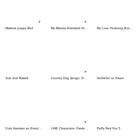
Maltese puppy life2
My Melody Animated Stickers
My Love Yeobong (Korean)
Just Just Rabbit
Country Dog Jjongu: Gamer Edition
GeGeGe no Kitaro
Cute Hamster an Emoticon.
LINE Characters: Pastel Cuties
Fluffy Red Fox 5