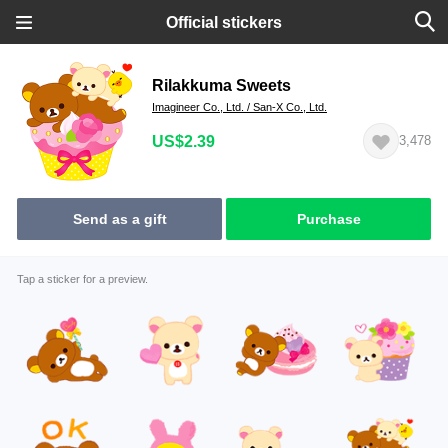
Official stickers
Rilakkuma Sweets
Imagineer Co., Ltd. / San-X Co., Ltd.
US$2.39
3,478
Send as a gift
Purchase
Tap a sticker for a preview.