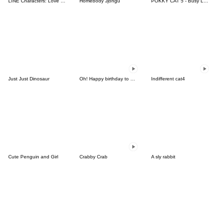
LINE Characters: Love is a Rollercoaster
Homebody Jjongu
POKKY CAT 5 - Busy Love
Just Just Dinosaur
Oh! Happy birthday to you5
Indifferent cat4
Cute Penguin and Girl
Crabby Crab
A sly rabbit