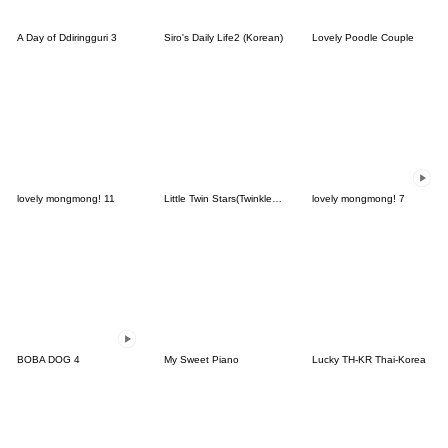
A Day of Ddiringguri 3
Siro's Daily Life2 (Korean)
Lovely Poodle Couple
lovely mongmong! 11
Little Twin Stars(Twinkle Days ver.)
lovely mongmong! 7
BOBA DOG 4
My Sweet Piano
Lucky TH-KR Thai-Korea