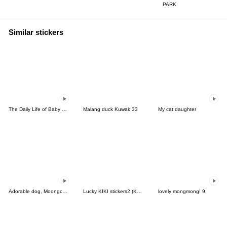
PARK
Similar stickers
The Daily Life of Baby Gorilla'Goody'7
Malang duck Kuwak 33
My cat daughter
Adorable dog, Moongchi(Thai)
Lucky KIKI stickers2 (Korean&Japanese)
lovely mongmong! 9