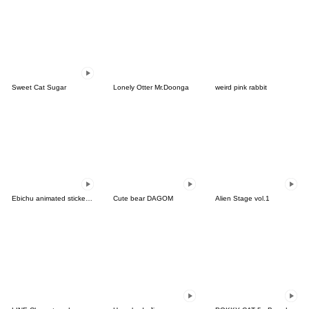
Sweet Cat Sugar
Lonely Otter Mr.Doonga
weird pink rabbit
Ebichu animated stickers 4-for Worker JP
Cute bear DAGOM
Alien Stage vol.1