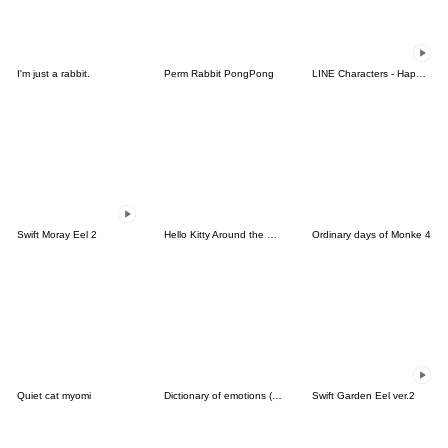
I'm just a rabbit.
Perm Rabbit PongPong
LINE Characters - Happy Vacations
Swift Moray Eel 2
Hello Kitty Around the World
Ordinary days of Monke 4
Quiet cat myomi
Dictionary of emotions (English)
Swift Garden Eel ver.2