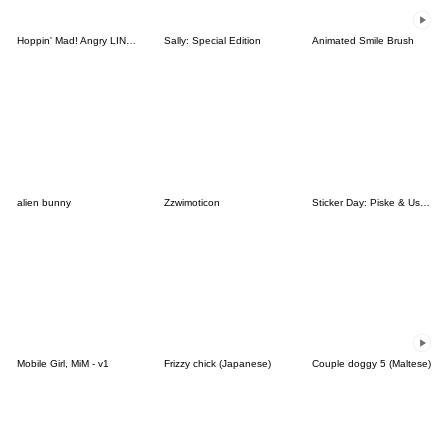
Hoppin' Mad! Angry LINE Characters
Sally: Special Edition
Animated Smile Brush
alien bunny
Zzwimoticon
Sticker Day: Piske & Usagi
Mobile Girl, MiM - v1
Frizzy chick (Japanese)
Couple doggy 5 (Maltese)