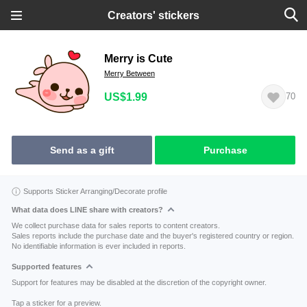
Creators' stickers
Merry is Cute
Merry Between
US$1.99
70
Send as a gift
Purchase
Supports Sticker Arranging/Decorate profile
What data does LINE share with creators?
We collect purchase data for sales reports to content creators.
Sales reports include the purchase date and the buyer's registered country or region.
No identifiable information is ever included in reports.
Supported features
Support for features may be disabled at the discretion of the copyright owner.
Tap a sticker for a preview.