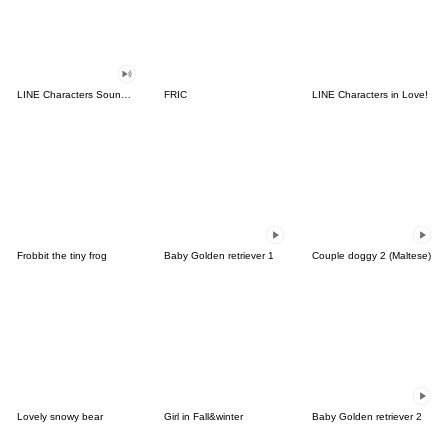
LINE Characters Sound Off!
FRIC
LINE Characters in Love!
Frobbit the tiny frog
Baby Golden retriever 1
Couple doggy 2 (Maltese)
Lovely snowy bear
Girl in Fall&winter
Baby Golden retriever 2