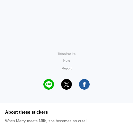
Thingsflow Inc
Note
Report
About these stickers
When Merry meets Milk, she becomes so cute!