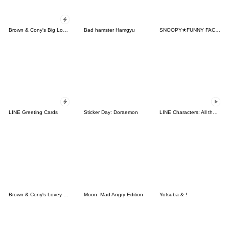
Brown & Cony's Big Love Stickers
Bad hamster Hamgyu
SNOOPY★FUNNY FACES
LINE Greeting Cards
Sticker Day: Doraemon
LINE Characters: All the Love
Brown & Cony's Lovey Dovey Date
Moon: Mad Angry Edition
Yotsuba & !