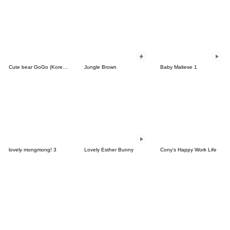
Cute bear GoGo (Korean-Thai)
Jungle Brown
Baby Maltese 1
lovely mongmong! 3
Lovely Esther Bunny
Cony's Happy Work Life