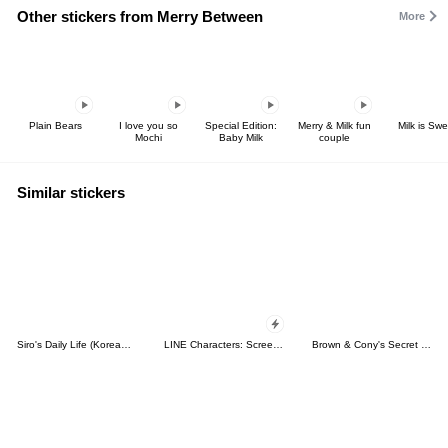
Other stickers from Merry Between
More
Plain Bears
I love you so
Special Edition:
Merry & Milk fun
Milk is Swe
Mochi
Baby Milk
couple
Similar stickers
Siro's Daily Life (Korean&Japanese)
LINE Characters: Screen Hogs
Brown & Cony's Secret Date!