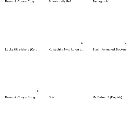
Brown & Cony's Cozy Winter Date
Shiro's daily life3
Tamagotchi!
Lucky kiki stickers (Korean&Japanese)
Kutsushita Nyanko on the Move
Stitch: Animated Stickers
Brown & Cony's Snug Winter Date
Stitch
Mr. Dahan 2 (English)