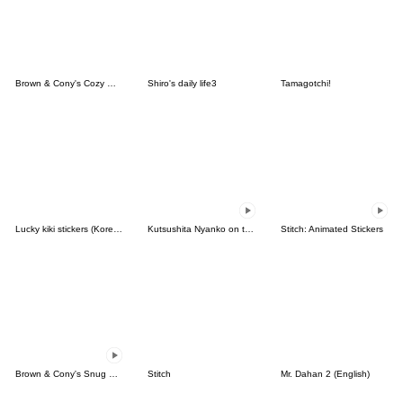
Brown & Cony's Cozy Winter Date
Shiro's daily life3
Tamagotchi!
Lucky kiki stickers (Korean&Japanese)
Kutsushita Nyanko on the Move
Stitch: Animated Stickers
Brown & Cony's Snug Winter Date
Stitch
Mr. Dahan 2 (English)