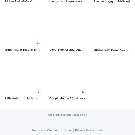
Mobile Girl, MiM - v1
Frizzy chick (Japanese)
Couple doggy 5 (Maltese)
Super Mario Bros. 8-Bit Stickers
Love Story of Sea Otter Couple 2.0
Sticker Day 2022: Rabbit and Bear 100%
Miffy Animated Stickers
Couple doggy 5(retriever)
Creators' stickers Main page
|
|
Terms and Conditions of Use
Privacy Policy
Help