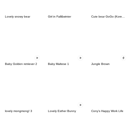
Lovely snowy bear
Girl in Fall&winter
Cute bear GoGo (Korean-Thai)
Baby Golden retriever 2
Baby Maltese 1
Jungle Brown
lovely mongmong! 3
Lovely Esther Bunny
Cony's Happy Work Life