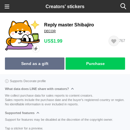
Creators' stickers
Reply master Shibajiro
DECOR
US$1.99
767
Send as a gift
Purchase
Supports Decorate profile
What data does LINE share with creators?
We collect purchase data for sales reports to content creators.
Sales reports include the purchase date and the buyer's registered country or region.
No identifiable information is ever included in reports.
Supported features
Support for features may be disabled at the discretion of the copyright owner.
Tap a sticker for a preview.