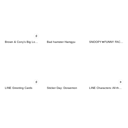
Brown & Cony's Big Love Stickers
Bad hamster Hamgyu
SNOOPY★FUNNY FACES
LINE Greeting Cards
Sticker Day: Doraemon
LINE Characters: All the Love