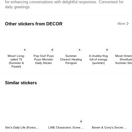
for enhancing conversations with delightful responses. Convenient for
daily greetings.
Other stickers from DECOR
More
Move! Long-
Pop Out! Puyo
Summer
A chubby frog
Move! Ameri
tailed Tit
Puyo Monster
Cheers! Healing
full of energy
Shorthair
(Summer &
Daily Sticker
Penguin
(summer)
Summer Stic
Pastel)
Similar stickers
Siro's Daily Life (Korean&Japanese)
LINE Characters: Screen Hogs
Brown & Cony's Secret Date!