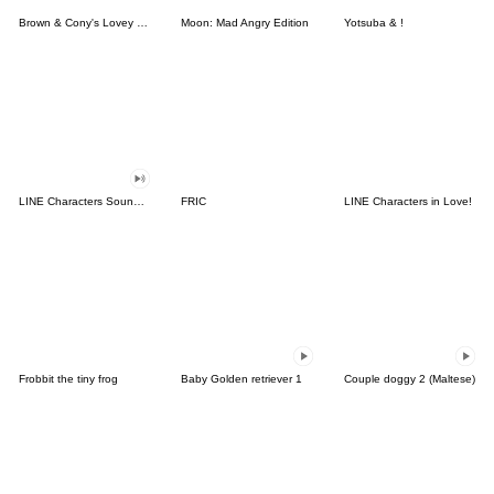
Brown & Cony's Lovey Dovey Date
Moon: Mad Angry Edition
Yotsuba & !
LINE Characters Sound Off!
FRIC
LINE Characters in Love!
Frobbit the tiny frog
Baby Golden retriever 1
Couple doggy 2 (Maltese)