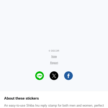
© DECOR
Note
Report
About these stickers
An easy-to-use Shiba Inu reply stamp for both men and women, perfect