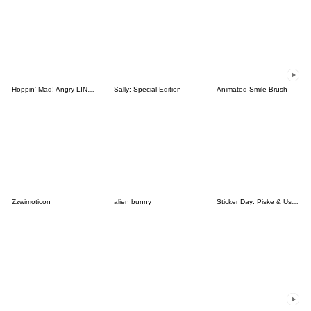
Hoppin' Mad! Angry LINE Characters
Sally: Special Edition
Animated Smile Brush
Zzwimoticon
alien bunny
Sticker Day: Piske & Usagi