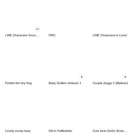
LINE Characters Sound Off!
FRIC
LINE Characters in Love!
Frobbit the tiny frog
Baby Golden retriever 1
Couple doggy 2 (Maltese)
Lovely snowy bear
Girl in Fall&winter
Cute bear GoGo (Korean-Thai)