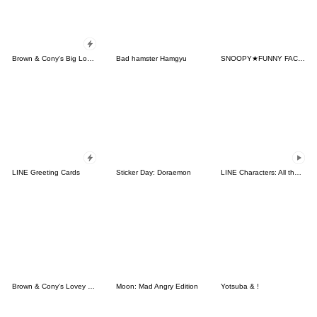
Brown & Cony's Big Love Stickers
Bad hamster Hamgyu
SNOOPY★FUNNY FACES
LINE Greeting Cards
Sticker Day: Doraemon
LINE Characters: All the Love
Brown & Cony's Lovey Dovey Date
Moon: Mad Angry Edition
Yotsuba & !