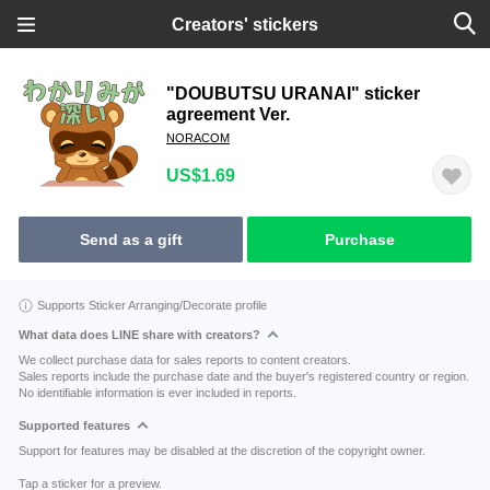
Creators' stickers
"DOUBUTSU URANAI" sticker
agreement Ver.
NORACOM
US$1.69
Send as a gift
Purchase
Supports Sticker Arranging/Decorate profile
What data does LINE share with creators?
We collect purchase data for sales reports to content creators.
Sales reports include the purchase date and the buyer's registered country or region.
No identifiable information is ever included in reports.
Supported features
Support for features may be disabled at the discretion of the copyright owner.
Tap a sticker for a preview.