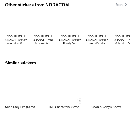
Other stickers from NORACOM
More
"DOUBUTSU
"DOUBUTSU
"DOUBUTSU
"DOUBUTSU
"DOUBUT
URANAI" sticker
URANAI" Emoji
URANAI" sticker
URANAI" sticker
URANAI" Em
condition Ver.
Autumn Ver.
Family Ver.
honorific Ver.
Valentine V
Similar stickers
Siro's Daily Life (Korean&Japanese)
LINE Characters: Screen Hogs
Brown & Cony's Secret Date!