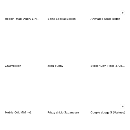
Hoppin' Mad! Angry LINE Characters
Sally: Special Edition
Animated Smile Brush
Zzwimoticon
alien bunny
Sticker Day: Piske & Usagi
Mobile Girl, MiM - v1
Frizzy chick (Japanese)
Couple doggy 5 (Maltese)