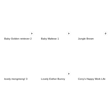
Baby Golden retriever 2
Baby Maltese 1
Jungle Brown
lovely mongmong! 3
Lovely Esther Bunny
Cony's Happy Work Life