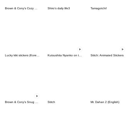
Brown & Cony's Cozy Winter Date
Shiro's daily life3
Tamagotchi!
Lucky kiki stickers (Korean&Japanese)
Kutsushita Nyanko on the Move
Stitch: Animated Stickers
Brown & Cony's Snug Winter Date
Stitch
Mr. Dahan 2 (English)