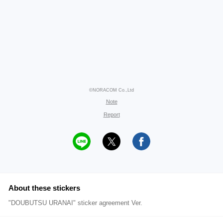
©NORACOM Co.,Ltd
Note
Report
About these stickers
"DOUBUTSU URANAI" sticker agreement Ver.