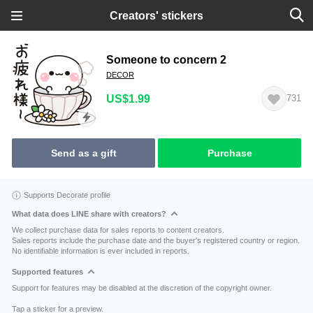
Creators' stickers
Someone to concern 2
DECOR
US$1.99
731
Send as a gift
Purchase
Supports Decorate profile
What data does LINE share with creators?
We collect purchase data for sales reports to content creators.
Sales reports include the purchase date and the buyer's registered country or region.
No identifiable information is ever included in reports.
Supported features
Support for features may be disabled at the discretion of the copyright owner.
Tap a sticker for a preview.