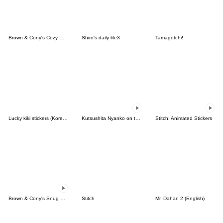
Brown & Cony's Cozy Winter Date
Shiro's daily life3
Tamagotchi!
Lucky kiki stickers (Korean&Japanese)
Kutsushita Nyanko on the Move
Stitch: Animated Stickers
Brown & Cony's Snug Winter Date
Stitch
Mr. Dahan 2 (English)