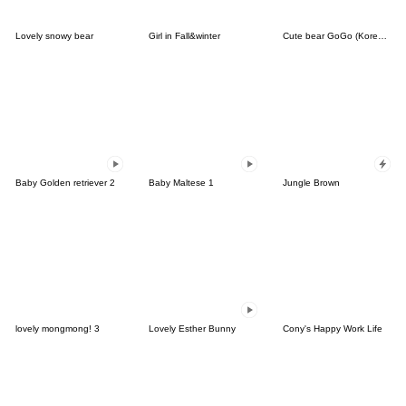
Lovely snowy bear
Girl in Fall&winter
Cute bear GoGo (Korean-Thai)
Baby Golden retriever 2
Baby Maltese 1
Jungle Brown
lovely mongmong! 3
Lovely Esther Bunny
Cony's Happy Work Life