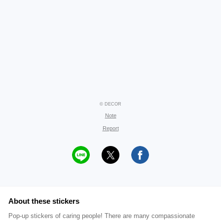
© DECOR
Note
Report
About these stickers
Pop-up stickers of caring people! There are many compassionate