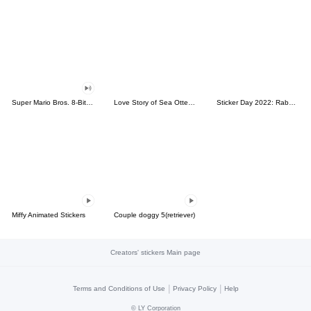
Super Mario Bros. 8-Bit Stickers
Love Story of Sea Otter Couple 2.0
Sticker Day 2022: Rabbit and Bear 100%
Miffy Animated Stickers
Couple doggy 5(retriever)
Creators' stickers Main page
|
|
Terms and Conditions of Use
Privacy Policy
Help
©
LY Corporation