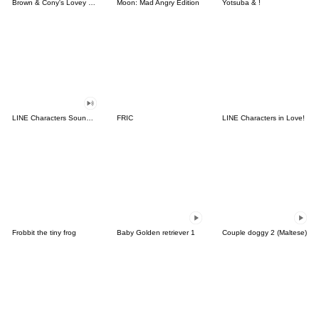
Brown & Cony's Lovey Dovey Date
Moon: Mad Angry Edition
Yotsuba & !
LINE Characters Sound Off!
FRIC
LINE Characters in Love!
Frobbit the tiny frog
Baby Golden retriever 1
Couple doggy 2 (Maltese)