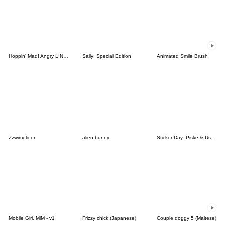
Hoppin' Mad! Angry LINE Characters
Sally: Special Edition
Animated Smile Brush
Zzwimoticon
alien bunny
Sticker Day: Piske & Usagi
Mobile Girl, MiM - v1
Frizzy chick (Japanese)
Couple doggy 5 (Maltese)