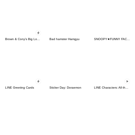
Brown & Cony's Big Love Stickers
Bad hamster Hamgyu
SNOOPY★FUNNY FACES
LINE Greeting Cards
Sticker Day: Doraemon
LINE Characters: All the Love