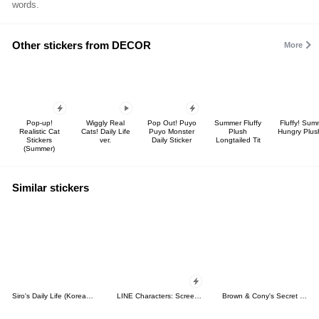
words.
Other stickers from DECOR
More
Pop-up!
Wiggly Real
Pop Out! Puyo
Summer Fluffy
Fluffy! Sum
Realistic Cat
Cats! Daily Life
Puyo Monster
Plush
Hungry Plus
Stickers
ver.
Daily Sticker
Longtailed Tit
(Summer)
Similar stickers
Siro's Daily Life (Korean&Japanese)
LINE Characters: Screen Hogs
Brown & Cony's Secret Date!