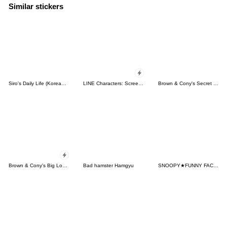
Similar stickers
Siro's Daily Life (Korean&Japanese)
LINE Characters: Screen Hogs
Brown & Cony's Secret Date!
Brown & Cony's Big Love Stickers
Bad hamster Hamgyu
SNOOPY★FUNNY FACES