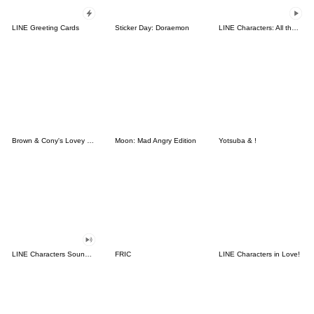
LINE Greeting Cards
Sticker Day: Doraemon
LINE Characters: All the Love
Brown & Cony's Lovey Dovey Date
Moon: Mad Angry Edition
Yotsuba & !
LINE Characters Sound Off!
FRIC
LINE Characters in Love!