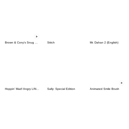
Brown & Cony's Snug Winter Date
Stitch
Mr. Dahan 2 (English)
Hoppin' Mad! Angry LINE Characters
Sally: Special Edition
Animated Smile Brush