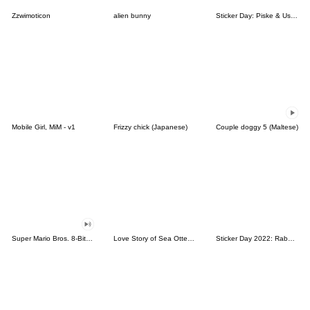
Zzwimoticon
alien bunny
Sticker Day: Piske & Usagi
Mobile Girl, MiM - v1
Frizzy chick (Japanese)
Couple doggy 5 (Maltese)
Super Mario Bros. 8-Bit Stickers
Love Story of Sea Otter Couple 2.0
Sticker Day 2022: Rabbit and Bear 100%