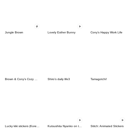
Jungle Brown
Lovely Esther Bunny
Cony's Happy Work Life
Brown & Cony's Cozy Winter Date
Shiro's daily life3
Tamagotchi!
Lucky kiki stickers (Korean&Japanese)
Kutsushita Nyanko on the Move
Stitch: Animated Stickers