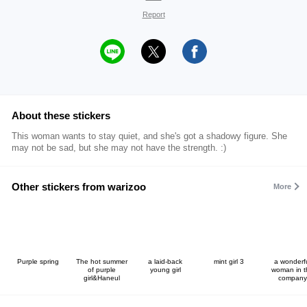
Report
About these stickers
This woman wants to stay quiet, and she's got a shadowy figure. She
may not be sad, but she may not have the strength. :)
Other stickers from warizoo
More
Purple spring
The hot summer
a laid-back
mint girl 3
a wonderf
of purple
young girl
woman in t
girl&Haneul
company