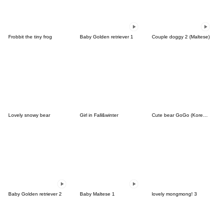
Frobbit the tiny frog
Baby Golden retriever 1
Couple doggy 2 (Maltese)
Lovely snowy bear
Girl in Fall&winter
Cute bear GoGo (Korean-Thai)
Baby Golden retriever 2
Baby Maltese 1
lovely mongmong! 3