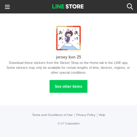
jersey kun 25
Download these stickers from the Sticker Shop on the Home tab in the LINE app.
Some stickers may only be available for certain lengths of time, devices, regions, or 
other special conditions.
See other items
|
|
Terms and Conditions of Use
Privacy Policy
Help
©
LY Corporation