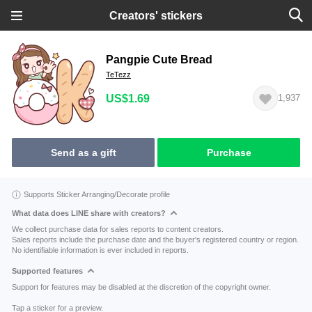
Creators' stickers
Pangpie Cute Bread
TeTezz
US$1.69
1,937
Send as a gift
Purchase
Supports Sticker Arranging/Decorate profile
What data does LINE share with creators?
We collect purchase data for sales reports to content creators.
Sales reports include the purchase date and the buyer's registered country or region.
No identifiable information is ever included in reports.
Supported features
Support for features may be disabled at the discretion of the copyright owner.
Tap a sticker for a preview.