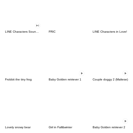
LINE Characters Sound Off!
FRIC
LINE Characters in Love!
Frobbit the tiny frog
Baby Golden retriever 1
Couple doggy 2 (Maltese)
Lovely snowy bear
Girl in Fall&winter
Baby Golden retriever 2