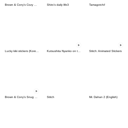
Brown & Cony's Cozy Winter Date
Shiro's daily life3
Tamagotchi!
Lucky kiki stickers (Korean&Japanese)
Kutsushita Nyanko on the Move
Stitch: Animated Stickers
Brown & Cony's Snug Winter Date
Stitch
Mr. Dahan 2 (English)