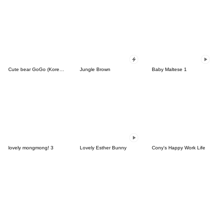
Cute bear GoGo (Korean-Thai)
Jungle Brown
Baby Maltese 1
lovely mongmong! 3
Lovely Esther Bunny
Cony's Happy Work Life