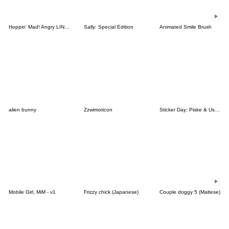
Hoppin' Mad! Angry LINE Characters
Sally: Special Edition
Animated Smile Brush
alien bunny
Zzwimoticon
Sticker Day: Piske & Usagi
Mobile Girl, MiM - v1
Frizzy chick (Japanese)
Couple doggy 5 (Maltese)