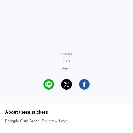
©Tetezz
Note
Report
About these stickers
Pangpie Cute Bread. Bakery & Love.