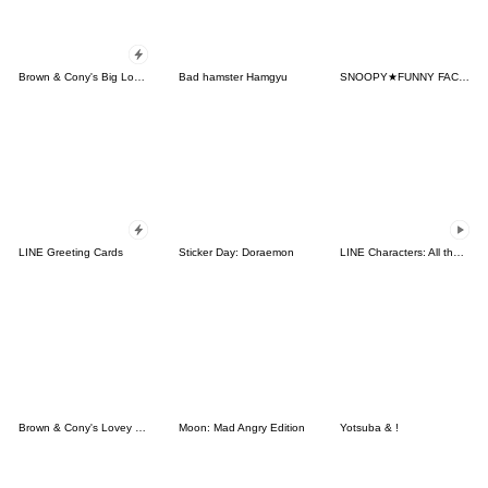
Brown & Cony's Big Love Stickers
Bad hamster Hamgyu
SNOOPY★FUNNY FACES
LINE Greeting Cards
Sticker Day: Doraemon
LINE Characters: All the Love
Brown & Cony's Lovey Dovey Date
Moon: Mad Angry Edition
Yotsuba & !