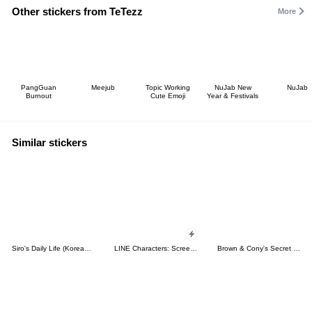
Other stickers from TeTezz
More
PangGuan
Meejub
Topic Working
NuJab New
NuJab
Burnout
Cute Emoji
Year & Festivals
Similar stickers
Siro's Daily Life (Korean&Japanese)
LINE Characters: Screen Hogs
Brown & Cony's Secret Date!