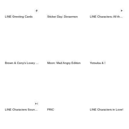
LINE Greeting Cards
Sticker Day: Doraemon
LINE Characters: All the Love
Brown & Cony's Lovey Dovey Date
Moon: Mad Angry Edition
Yotsuba & !
LINE Characters Sound Off!
FRIC
LINE Characters in Love!