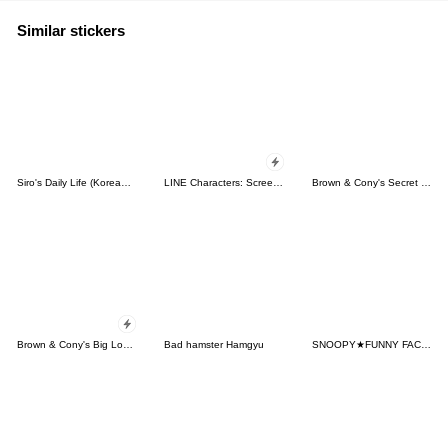
Similar stickers
Siro's Daily Life (Korean&Japanese)
LINE Characters: Screen Hogs
Brown & Cony's Secret Date!
Brown & Cony's Big Love Stickers
Bad hamster Hamgyu
SNOOPY★FUNNY FACES