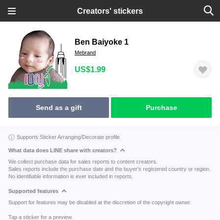
Creators' stickers
Ben Baiyoke 1
Mebrand
US$1.99
Send as a gift
Purchase
Supports Sticker Arranging/Decorate profile
What data does LINE share with creators?
We collect purchase data for sales reports to content creators.
Sales reports include the purchase date and the buyer's registered country or region.
No identifiable information is ever included in reports.
Supported features
Support for features may be disabled at the discretion of the copyright owner.
Tap a sticker for a preview.