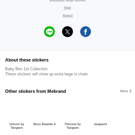
Mebrandone allright reserved
Note
Report
About these stickers
Baby Ben 1st Collection
These stickers will show up extra large in chats.
Other stickers from Mebrand
More
Unicorn by
Boon Baiyoke 4
Princess by
tangtam1
Tangtam
Tangtam