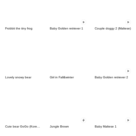
Frobbit the tiny frog
Baby Golden retriever 1
Couple doggy 2 (Maltese)
Lovely snowy bear
Girl in Fall&winter
Baby Golden retriever 2
Cute bear GoGo (Korean-Thai)
Jungle Brown
Baby Maltese 1