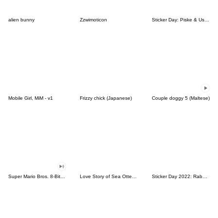
alien bunny
Zzwimoticon
Sticker Day: Piske & Usagi
Mobile Girl, MiM - v1
Frizzy chick (Japanese)
Couple doggy 5 (Maltese)
Super Mario Bros. 8-Bit Stickers
Love Story of Sea Otter Couple 2.0
Sticker Day 2022: Rabbit and Bear 100%