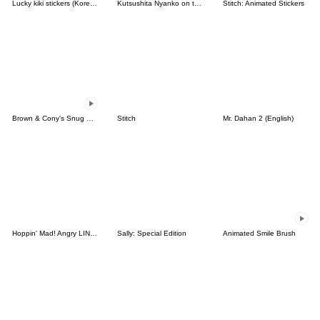
Lucky kiki stickers (Korean&Japanese)
Kutsushita Nyanko on the Move
Stitch: Animated Stickers
Brown & Cony's Snug Winter Date
Stitch
Mr. Dahan 2 (English)
Hoppin' Mad! Angry LINE Characters
Sally: Special Edition
Animated Smile Brush