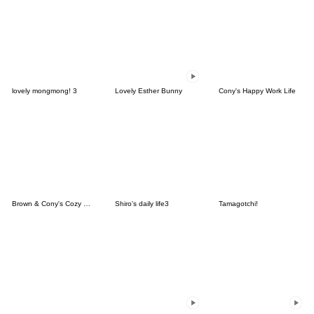
lovely mongmong! 3
Lovely Esther Bunny
Cony's Happy Work Life
Brown & Cony's Cozy Winter Date
Shiro's daily life3
Tamagotchi!