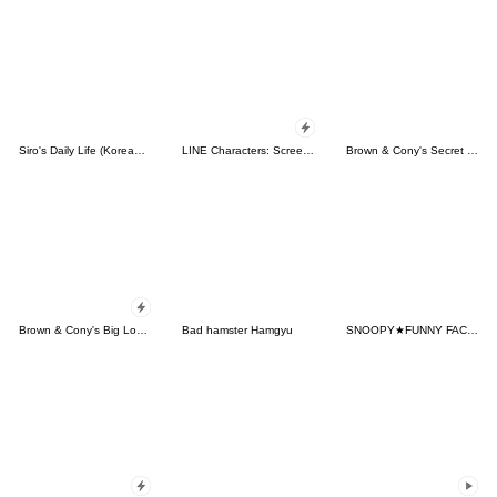
Siro's Daily Life (Korean&Japanese)
LINE Characters: Screen Hogs
Brown & Cony's Secret Date!
Brown & Cony's Big Love Stickers
Bad hamster Hamgyu
SNOOPY★FUNNY FACES