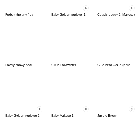
Frobbit the tiny frog
Baby Golden retriever 1
Couple doggy 2 (Maltese)
Lovely snowy bear
Girl in Fall&winter
Cute bear GoGo (Korean-Thai)
Baby Golden retriever 2
Baby Maltese 1
Jungle Brown