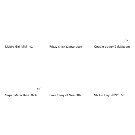
Mobile Girl, MiM - v1
Frizzy chick (Japanese)
Couple doggy 5 (Maltese)
Super Mario Bros. 8-Bit Stickers
Love Story of Sea Otter Couple 2.0
Sticker Day 2022: Rabbit and Bear 100%