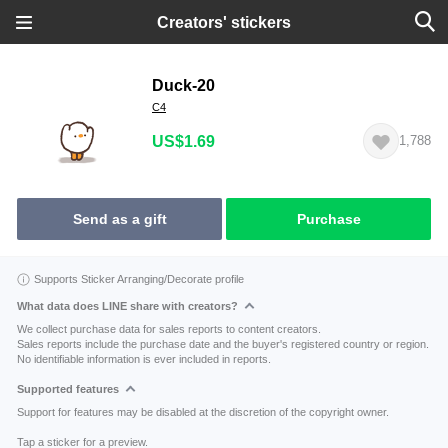
Creators' stickers
Duck-20
C4
US$1.69
1,788
Send as a gift
Purchase
Supports Sticker Arranging/Decorate profile
What data does LINE share with creators?
We collect purchase data for sales reports to content creators.
Sales reports include the purchase date and the buyer's registered country or region.
No identifiable information is ever included in reports.
Supported features
Support for features may be disabled at the discretion of the copyright owner.
Tap a sticker for a preview.