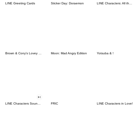
LINE Greeting Cards
Sticker Day: Doraemon
LINE Characters: All the Love
Brown & Cony's Lovey Dovey Date
Moon: Mad Angry Edition
Yotsuba & !
LINE Characters Sound Off!
FRIC
LINE Characters in Love!