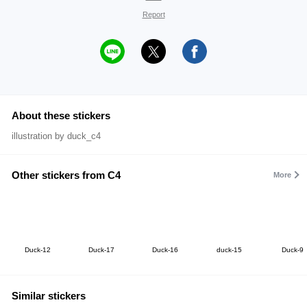
Report
About these stickers
illustration by duck_c4
Other stickers from C4
More
Duck-12
Duck-17
Duck-16
duck-15
Duck-9
Similar stickers