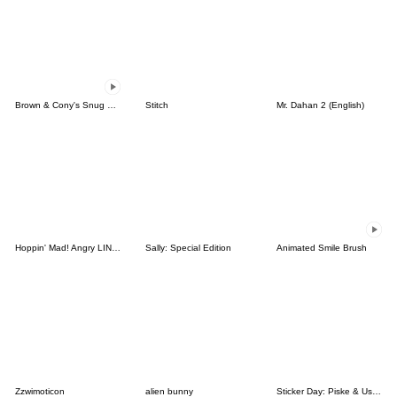
Brown & Cony's Snug Winter Date
Stitch
Mr. Dahan 2 (English)
Hoppin' Mad! Angry LINE Characters
Sally: Special Edition
Animated Smile Brush
Zzwimoticon
alien bunny
Sticker Day: Piske & Usagi