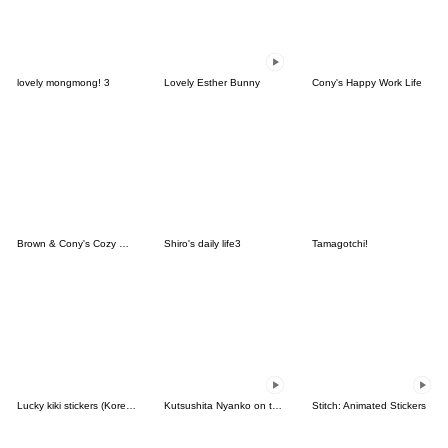
lovely mongmong! 3
Lovely Esther Bunny
Cony's Happy Work Life
Brown & Cony's Cozy Winter Date
Shiro's daily life3
Tamagotchi!
Lucky kiki stickers (Korean&Japanese)
Kutsushita Nyanko on the Move
Stitch: Animated Stickers