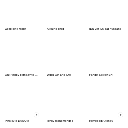
weird pink rabbit
A round child
[EN ver.]My cat husband
Oh! Happy birthday to you3
Witch Girl and Owl
Fangirl Sticker(En)
Pink cute DAGOM
lovely mongmong! 5
Homebody Jjongu