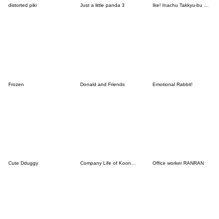
distorted piki
Just a little panda 3
Ike! Inachu Takkyu-bu Passion Edition
Frozen
Donald and Friends
Emotional Rabbit!
Cute Dduggy
Company Life of Koongya Restaurantz (JP)
Office worker RANRAN