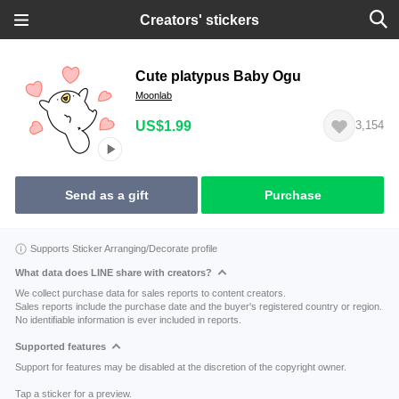
Creators' stickers
Cute platypus Baby Ogu
Moonlab
US$1.99
3,154
Send as a gift
Purchase
Supports Sticker Arranging/Decorate profile
What data does LINE share with creators?
We collect purchase data for sales reports to content creators.
Sales reports include the purchase date and the buyer's registered country or region.
No identifiable information is ever included in reports.
Supported features
Support for features may be disabled at the discretion of the copyright owner.
Tap a sticker for a preview.