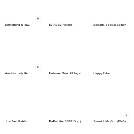
Something to say!
MARVEL Heroes
Edward: Special Edition
Arachi's daily life
Hatsune Miku: All Together
Happy Ddori
Just Just Rabbit
BaPal, the ESFP Dog (JPN)
Sweet Little Otto (ENG)