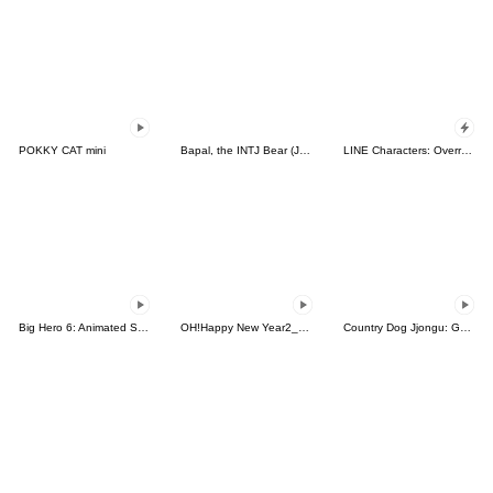
POKKY CAT mini
Bapal, the INTJ Bear (JPN)
LINE Characters: Overreaction!
Big Hero 6: Animated Stickers
OH!Happy New Year2_Animated
Country Dog Jjongu: Gamer Edition