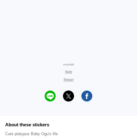
moonlab
Note
Report
About these stickers
Cute platypus Baby Ogu's life