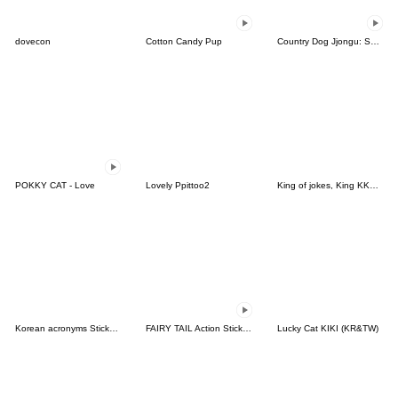
dovecon
Cotton Candy Pup
Country Dog Jjongu: Summer Days
POKKY CAT - Love
Lovely Ppittoo2
King of jokes, King KKomi
Korean acronyms Sticker with Japanese
FAIRY TAIL Action Stickers!
Lucky Cat KIKI (KR&TW)