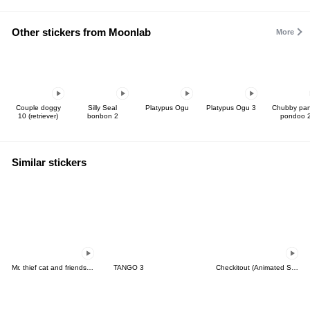
Other stickers from Moonlab
More
Couple doggy
Silly Seal
Platypus Ogu
Platypus Ogu 3
Chubby pa
10 (retriever)
bonbon 2
pondoo 
Similar stickers
Mr. thief cat and friends (Thai)
TANGO 3
Checkitout (Animated Stickers)