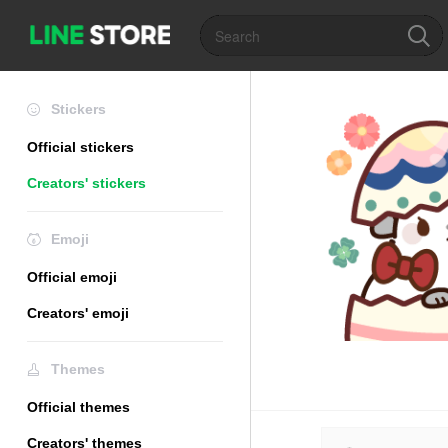
Stickers
Official stickers
Creators' stickers
Emoji
Official emoji
Creators' emoji
Themes
Official themes
Creators' themes