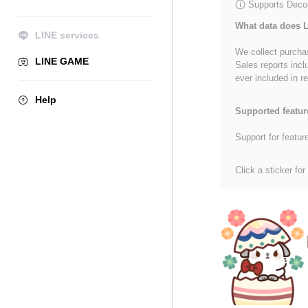
Supports Decor
What data does L
LINE services
We collect purchas
LINE GAME
Sales reports incl
ever included in re
Help
Supported featur
Support for featur
Click a sticker for