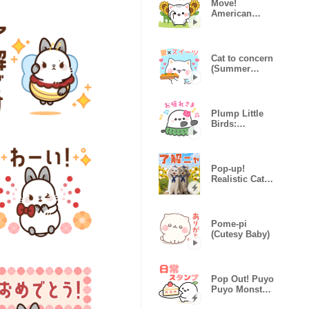
Move!
American
Shorthair
Summer
Sticker
Cat to concern
(Summer
sweets)
Plump Little
Birds:
Summer
Vacation
Pop-up!
Realistic Cat
Stickers
(Summer)
Pome-pi
(Cutesy Baby)
Pop Out! Puyo
Puyo Monster
Daily Sticker