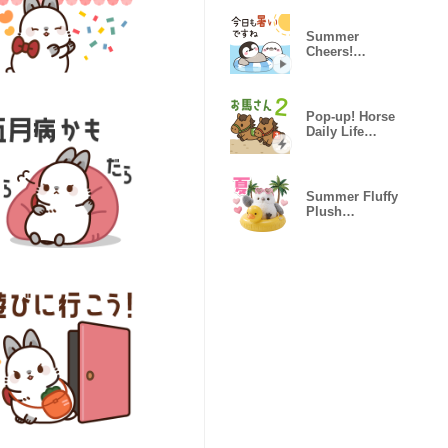
Summer
Cheers!
Healing
Penguin
Pop-up! Horse
Daily Life
Stickers 2
Summer Fluffy
Plush
Longtailed Tit