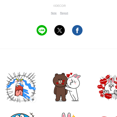
©DECOR
Note
Report