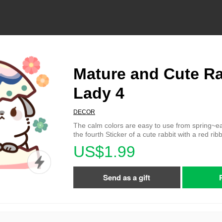
Mature and Cute Ra
Lady 4
DECOR
The calm colors are easy to use from spring~ea
the fourth Sticker of a cute rabbit with a red rib
US$1.99
Send as a gift