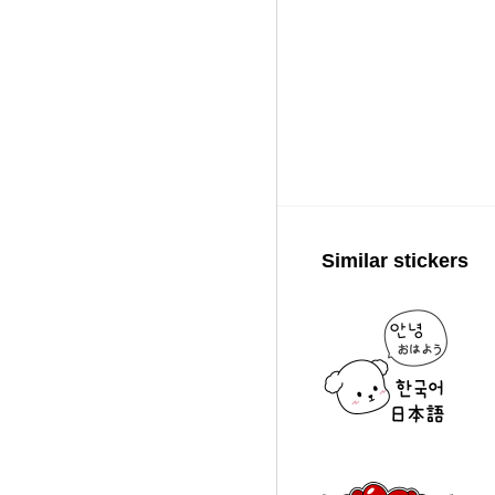
Similar stickers