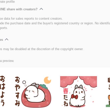
ate profile
INE share with creators?
e data for sales reports to content creators.
ude the purchase date and the buyer's registered country or region. No identifi
ports.
es
es may be disabled at the discretion of the copyright owner.
 a preview.