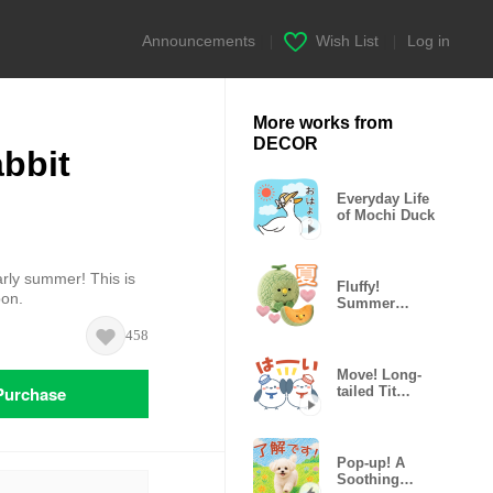
Announcements
|
Wish List
|
Log in
More works from
DECOR
bbit
Everyday Life
of Mochi Duck
rly summer! This is
Fluffy!
bon.
Summer
Hungry
458
Plushies
Move! Long-
Purchase
tailed Tit
(Summer &
Pastel)
Pop-up! A
Soothing