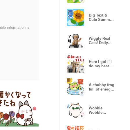
Marshmallow
Puppy
Big Text &
Cute Summer
Motifs
able information is
Wiggly Real
Cats! Daily
Life ver.
Here I go! I'll
do my best at
work,kitty
A chubby frog
full of energy
(summer)
Wobble
Wobble
Pochiham!