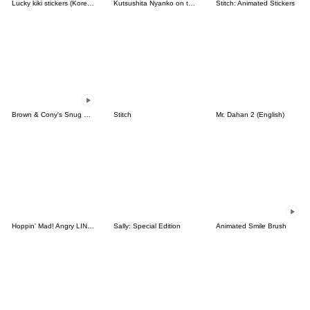
Lucky kiki stickers (Korean&Japanese)
Kutsushita Nyanko on the Move
Stitch: Animated Stickers
Brown & Cony's Snug Winter Date
Stitch
Mr. Dahan 2 (English)
Hoppin' Mad! Angry LINE Characters
Sally: Special Edition
Animated Smile Brush