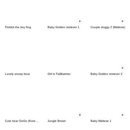
Frobbit the tiny frog
Baby Golden retriever 1
Couple doggy 2 (Maltese)
Lovely snowy bear
Girl in Fall&winter
Baby Golden retriever 2
Cute bear GoGo (Korean-Thai)
Jungle Brown
Baby Maltese 1