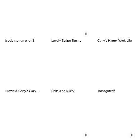
lovely mongmong! 3
Lovely Esther Bunny
Cony's Happy Work Life
Brown & Cony's Cozy Winter Date
Shiro's daily life3
Tamagotchi!