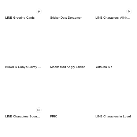
LINE Greeting Cards
Sticker Day: Doraemon
LINE Characters: All the Love
Brown & Cony's Lovey Dovey Date
Moon: Mad Angry Edition
Yotsuba & !
LINE Characters Sound Off!
FRIC
LINE Characters in Love!