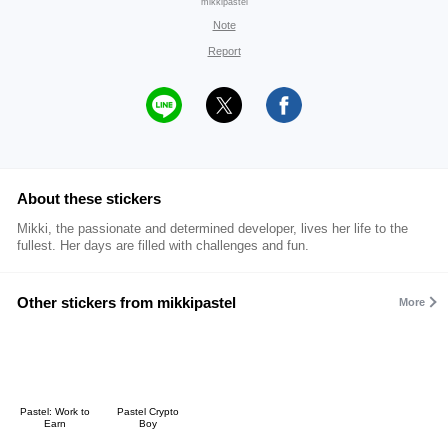
mikkipastel
Note
Report
About these stickers
Mikki, the passionate and determined developer, lives her life to the
fullest. Her days are filled with challenges and fun.
Other stickers from mikkipastel
More
Pastel: Work to
Pastel Crypto
Earn
Boy