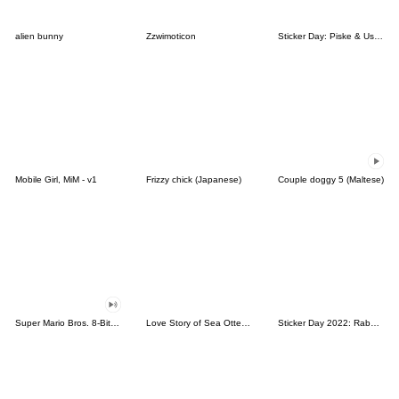
alien bunny
Zzwimoticon
Sticker Day: Piske & Usagi
Mobile Girl, MiM - v1
Frizzy chick (Japanese)
Couple doggy 5 (Maltese)
Super Mario Bros. 8-Bit Stickers
Love Story of Sea Otter Couple 2.0
Sticker Day 2022: Rabbit and Bear 100%