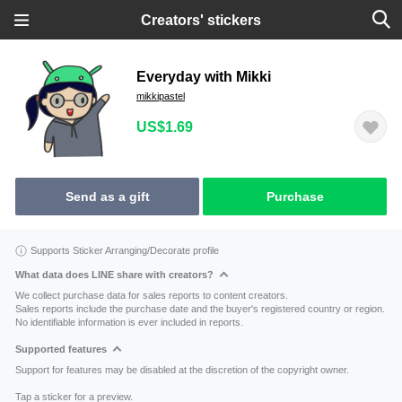
Creators' stickers
Everyday with Mikki
mikkipastel
US$1.69
Send as a gift
Purchase
Supports Sticker Arranging/Decorate profile
What data does LINE share with creators?
We collect purchase data for sales reports to content creators.
Sales reports include the purchase date and the buyer's registered country or region.
No identifiable information is ever included in reports.
Supported features
Support for features may be disabled at the discretion of the copyright owner.
Tap a sticker for a preview.