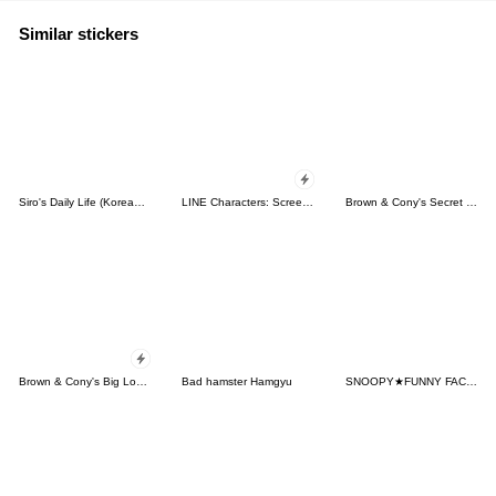
Similar stickers
Siro's Daily Life (Korean&Japanese)
LINE Characters: Screen Hogs
Brown & Cony's Secret Date!
Brown & Cony's Big Love Stickers
Bad hamster Hamgyu
SNOOPY★FUNNY FACES