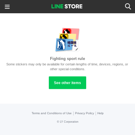
Fighting sport rule
Some stickers may only be available for certain lengths of time, devices, regions, or 
other special conditions.
See other items
|
|
Terms and Conditions of Use
Privacy Policy
Help
©
LY Corporation