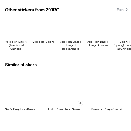
Other stickers from 299RC
More
Void Fish BasPi!
Void Fish BasPi!
Void Fish BasPi!
Void Fish BasPi!
BasPi! :
(Traditional
: Daily of
: Early Summer
Spring(Tradi
Chinese)
Researchers
al Chines
Similar stickers
Siro's Daily Life (Korean&Japanese)
LINE Characters: Screen Hogs
Brown & Cony's Secret Date!