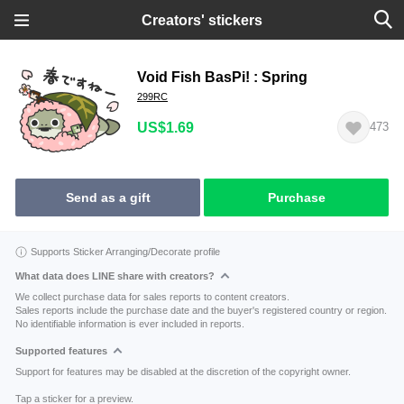
Creators' stickers
Void Fish BasPi! : Spring
299RC
US$1.69
473
Send as a gift
Purchase
Supports Sticker Arranging/Decorate profile
What data does LINE share with creators?
We collect purchase data for sales reports to content creators.
Sales reports include the purchase date and the buyer's registered country or region.
No identifiable information is ever included in reports.
Supported features
Support for features may be disabled at the discretion of the copyright owner.
Tap a sticker for a preview.