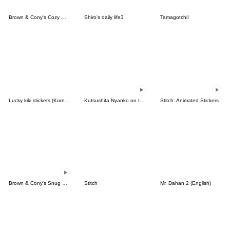
Brown & Cony's Cozy Winter Date
Shiro's daily life3
Tamagotchi!
Lucky kiki stickers (Korean&Japanese)
Kutsushita Nyanko on the Move
Stitch: Animated Stickers
Brown & Cony's Snug Winter Date
Stitch
Mr. Dahan 2 (English)