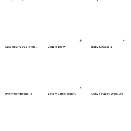
Cute bear GoGo (Korean-Thai)
Jungle Brown
Baby Maltese 1
lovely mongmong! 3
Lovely Esther Bunny
Cony's Happy Work Life