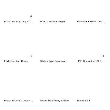
Brown & Cony's Big Love Stickers
Bad hamster Hamgyu
SNOOPY★FUNNY FACES
LINE Greeting Cards
Sticker Day: Doraemon
LINE Characters: All the Love
Brown & Cony's Lovey Dovey Date
Moon: Mad Angry Edition
Yotsuba & !