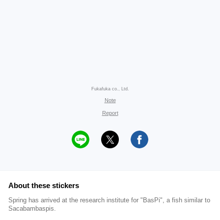
Fukafuka co., Ltd.
Note
Report
About these stickers
Spring has arrived at the research institute for "BasPi", a fish similar to
Sacabambaspis.