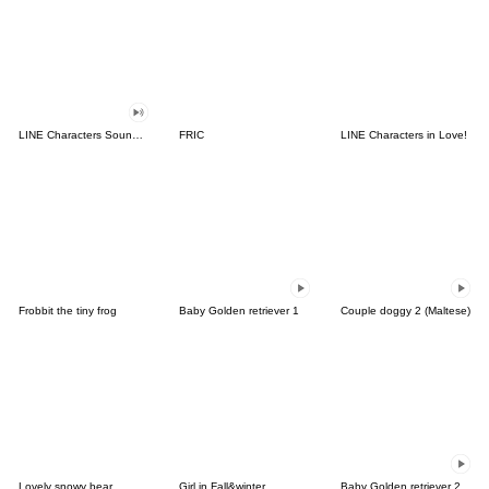
LINE Characters Sound Off!
FRIC
LINE Characters in Love!
Frobbit the tiny frog
Baby Golden retriever 1
Couple doggy 2 (Maltese)
Lovely snowy bear
Girl in Fall&winter
Baby Golden retriever 2