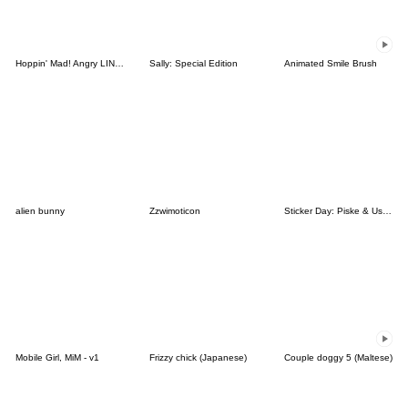
Hoppin' Mad! Angry LINE Characters
Sally: Special Edition
Animated Smile Brush
alien bunny
Zzwimoticon
Sticker Day: Piske & Usagi
Mobile Girl, MiM - v1
Frizzy chick (Japanese)
Couple doggy 5 (Maltese)