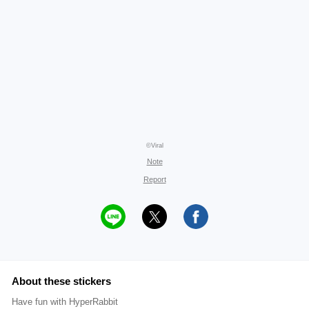
©Viral
Note
Report
About these stickers
Have fun with HyperRabbit