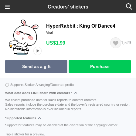
Creators' stickers
HyperRabbit : King Of Dance4
Viral
US$1.99
1,529
Send as a gift
Purchase
Supports Sticker Arranging/Decorate profile
What data does LINE share with creators?
We collect purchase data for sales reports to content creators.
Sales reports include the purchase date and the buyer's registered country or region.
No identifiable information is ever included in reports.
Supported features
Support for features may be disabled at the discretion of the copyright owner.
Tap a sticker for a preview.