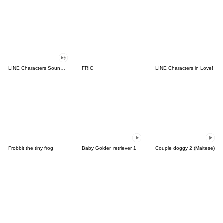
LINE Characters Sound Off!
FRIC
LINE Characters in Love!
Frobbit the tiny frog
Baby Golden retriever 1
Couple doggy 2 (Maltese)