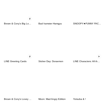
Brown & Cony's Big Love Stickers
Bad hamster Hamgyu
SNOOPY★FUNNY FACES
LINE Greeting Cards
Sticker Day: Doraemon
LINE Characters: All the Love
Brown & Cony's Lovey Dovey Date
Moon: Mad Angry Edition
Yotsuba & !