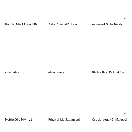
Hoppin' Mad! Angry LINE Characters
Sally: Special Edition
Animated Smile Brush
Zzwimoticon
alien bunny
Sticker Day: Piske & Usagi
Mobile Girl, MiM - v1
Frizzy chick (Japanese)
Couple doggy 5 (Maltese)