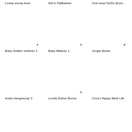
Lovely snowy bear
Girl in Fall&winter
Cute bear GoGo (Korean-Thai)
Baby Golden retriever 2
Baby Maltese 1
Jungle Brown
lovely mongmong! 3
Lovely Esther Bunny
Cony's Happy Work Life