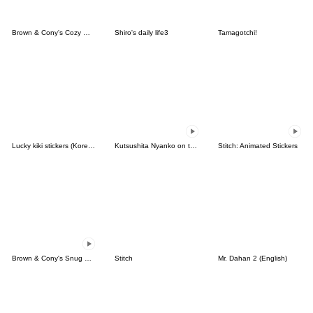
Brown & Cony's Cozy Winter Date
Shiro's daily life3
Tamagotchi!
Lucky kiki stickers (Korean&Japanese)
Kutsushita Nyanko on the Move
Stitch: Animated Stickers
Brown & Cony's Snug Winter Date
Stitch
Mr. Dahan 2 (English)