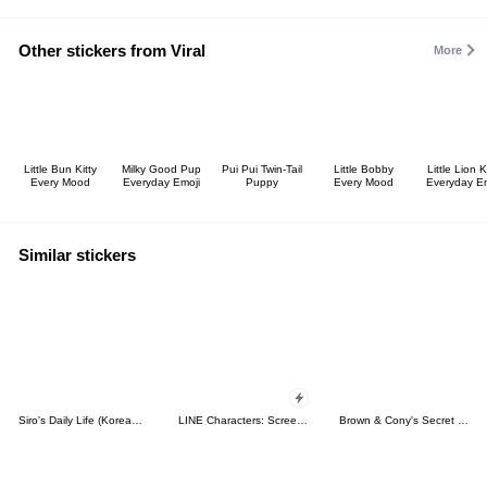
Other stickers from Viral
More
Little Bun Kitty
Milky Good Pup
Pui Pui Twin-Tail
Little Bobby
Little Lion K
Every Mood
Everyday Emoji
Puppy
Every Mood
Everyday Em
Similar stickers
Siro's Daily Life (Korean&Japanese)
LINE Characters: Screen Hogs
Brown & Cony's Secret Date!