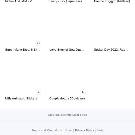
Mobile Girl, MiM - v1
Frizzy chick (Japanese)
Couple doggy 5 (Maltese)
Super Mario Bros. 8-Bit Stickers
Love Story of Sea Otter Couple 2.0
Sticker Day 2022: Rabbit and Bear 100%
Miffy Animated Stickers
Couple doggy 5(retriever)
Creators' stickers Main page
|
|
Terms and Conditions of Use
Privacy Policy
Help