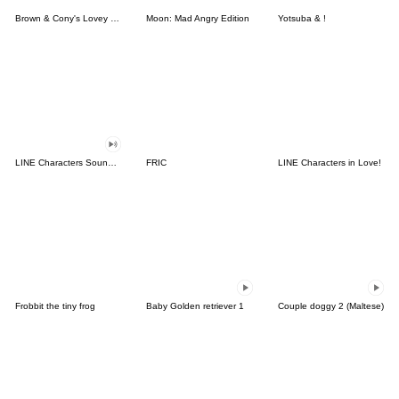
Brown & Cony's Lovey Dovey Date
Moon: Mad Angry Edition
Yotsuba & !
LINE Characters Sound Off!
FRIC
LINE Characters in Love!
Frobbit the tiny frog
Baby Golden retriever 1
Couple doggy 2 (Maltese)