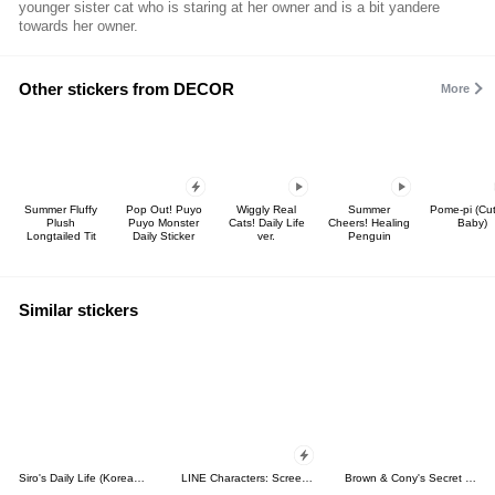
younger sister cat who is staring at her owner and is a bit yandere
towards her owner.
Other stickers from DECOR
More
Summer Fluffy
Pop Out! Puyo
Wiggly Real
Summer
Pome-pi (Cu
Plush
Puyo Monster
Cats! Daily Life
Cheers! Healing
Baby)
Longtailed Tit
Daily Sticker
ver.
Penguin
Similar stickers
Siro's Daily Life (Korean&Japanese)
LINE Characters: Screen Hogs
Brown & Cony's Secret Date!