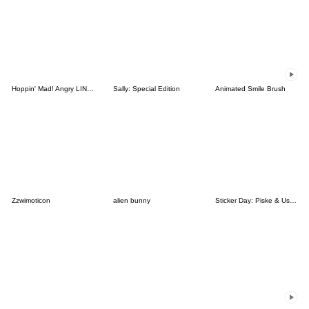
Hoppin' Mad! Angry LINE Characters
Sally: Special Edition
Animated Smile Brush
Zzwimoticon
alien bunny
Sticker Day: Piske & Usagi