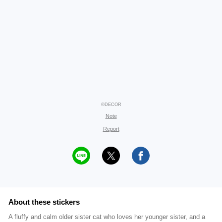
©DECOR
Note
Report
About these stickers
A fluffy and calm older sister cat who loves her younger sister, and a