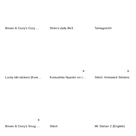
Brown & Cony's Cozy Winter Date
Shiro's daily life3
Tamagotchi!
Lucky kiki stickers (Korean&Japanese)
Kutsushita Nyanko on the Move
Stitch: Animated Stickers
Brown & Cony's Snug Winter Date
Stitch
Mr. Dahan 2 (English)