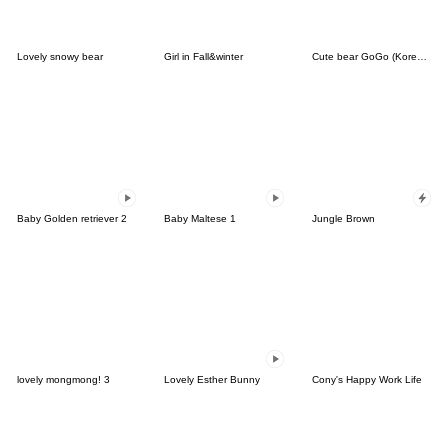
Lovely snowy bear
Girl in Fall&winter
Cute bear GoGo (Korean-Thai)
Baby Golden retriever 2
Baby Maltese 1
Jungle Brown
lovely mongmong! 3
Lovely Esther Bunny
Cony's Happy Work Life