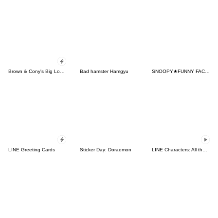
Brown & Cony's Big Love Stickers
Bad hamster Hamgyu
SNOOPY★FUNNY FACES
LINE Greeting Cards
Sticker Day: Doraemon
LINE Characters: All the Love