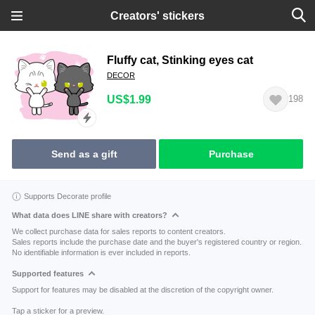
Creators' stickers
Fluffy cat, Stinking eyes cat
DECOR
US$1.99
198
Send as a gift
Purchase
Supports Decorate profile
What data does LINE share with creators?
We collect purchase data for sales reports to content creators.
Sales reports include the purchase date and the buyer's registered country or region.
No identifiable information is ever included in reports.
Supported features
Support for features may be disabled at the discretion of the copyright owner.
Tap a sticker for a preview.