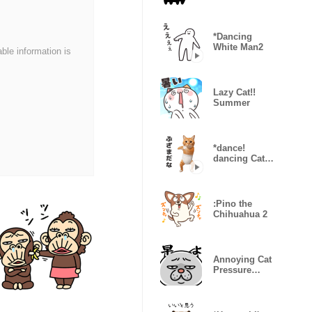
Onomatopoeia
*Dancing
White Man2
able information is
Lazy Cat!!
Summer
*dance!
dancing Cat
wearing
shorts2
:Pino the
Chihuahua 2
Annoying Cat
Pressure
Overload