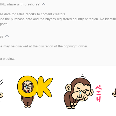
INE share with creators?
e data for sales reports to content creators.
ude the purchase date and the buyer's registered country or region. No identifi
ports.
es
es may be disabled at the discretion of the copyright owner.
 a preview.