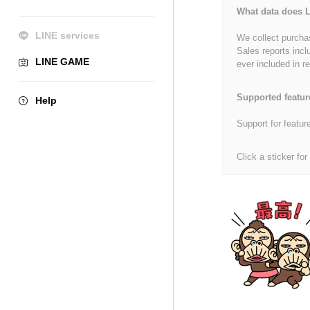
What data does L
LINE services
We collect purchas
Sales reports incl
LINE GAME
ever included in re
Supported featur
Help
Support for featur
Click a sticker for