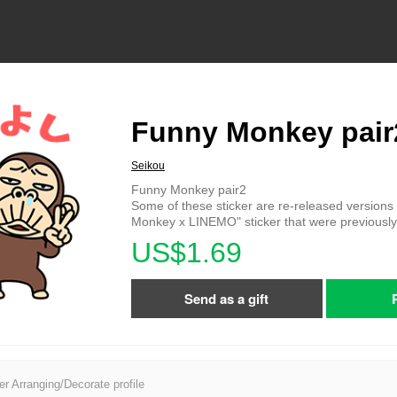
Funny Monkey pair
Seikou
Funny Monkey pair2
Some of these sticker are re-released versions
Monkey x LINEMO" sticker that were previously d
US$1.69
Send as a gift
er Arranging/Decorate profile