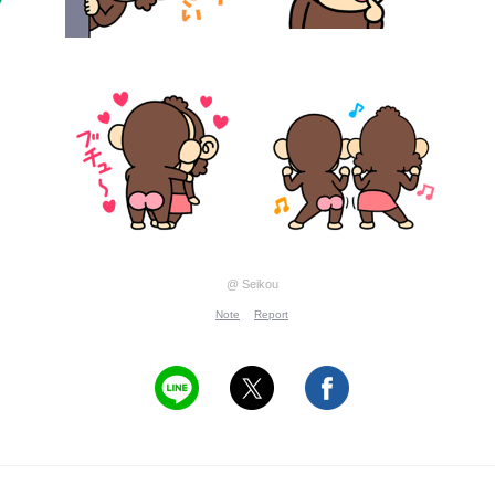
@ Seikou
Note
Report