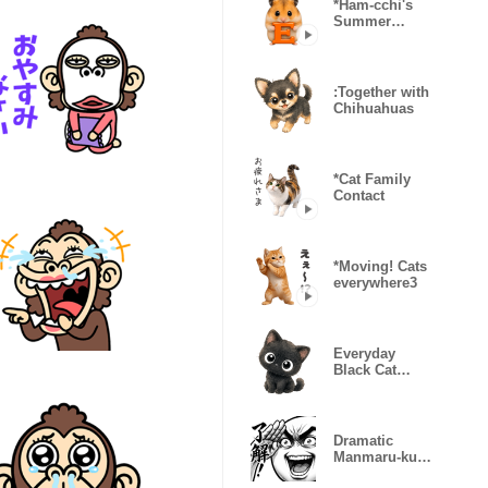
*Ham-cchi's
Summer
Vacation
:Together with
Chihuahuas
*Cat Family
Contact
*Moving! Cats
everywhere3
Everyday
Black Cat
Kururu
Dramatic
Manmaru-kun
(Super