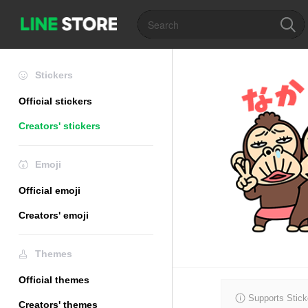
Stickers
Official stickers
Creators' stickers
Emoji
Official emoji
Creators' emoji
Themes
Official themes
Supports Stick
Creators' themes