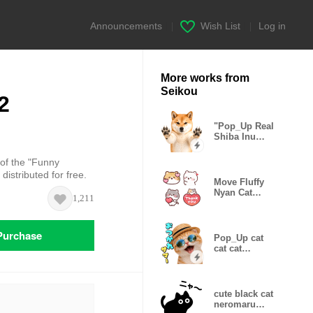
Announcements
|
Wish List
|
Log in
More works from
Seikou
2
"Pop_Up Real
Shiba Inu
Gonta
 of the "Funny
istributed for free.
Move Fluffy
Nyan Cat
1,211
Emoji
Purchase
Pop_Up cat
cat cat
Summer
cute black cat
neromaru