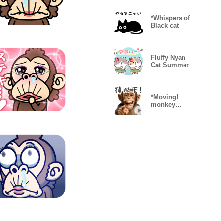
Reactions)
*Whispers of
Black cat
Fluffy Nyan
Cat Summer
*Moving!
monkey
everywhere