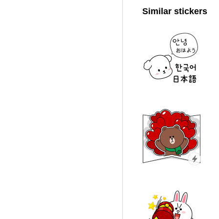
Similar stickers