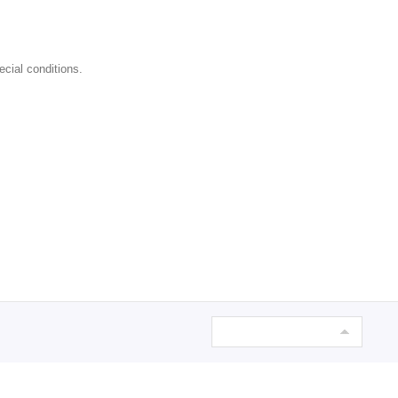
ecial conditions.