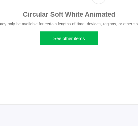
Circular Soft White Animated
y only be available for certain lengths of time, devices, regions, or other sp
See other items