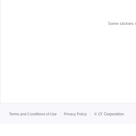
Some stickers ma
©
LY Corporation
Terms and Conditions of Use
Privacy Policy