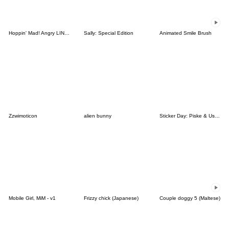
Hoppin' Mad! Angry LINE Characters
Sally: Special Edition
Animated Smile Brush
Zzwimoticon
alien bunny
Sticker Day: Piske & Usagi
Mobile Girl, MiM - v1
Frizzy chick (Japanese)
Couple doggy 5 (Maltese)