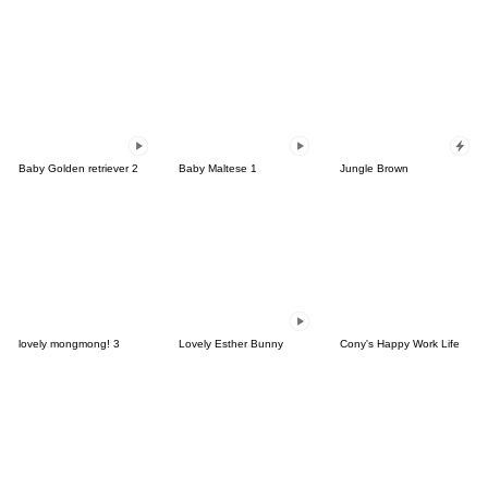
Baby Golden retriever 2
Baby Maltese 1
Jungle Brown
lovely mongmong! 3
Lovely Esther Bunny
Cony's Happy Work Life