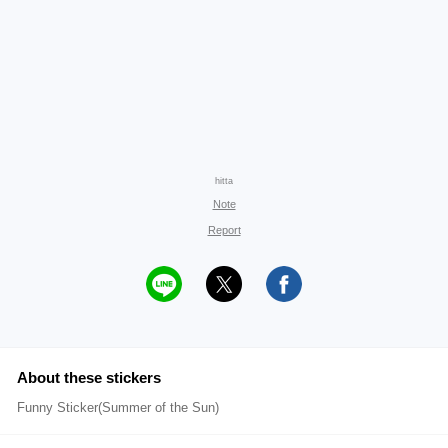
hitta
Note
Report
About these stickers
Funny Sticker(Summer of the Sun)