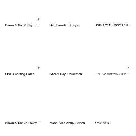
Brown & Cony's Big Love Stickers
Bad hamster Hamgyu
SNOOPY★FUNNY FACES
LINE Greeting Cards
Sticker Day: Doraemon
LINE Characters: All the Love
Brown & Cony's Lovey Dovey Date
Moon: Mad Angry Edition
Yotsuba & !