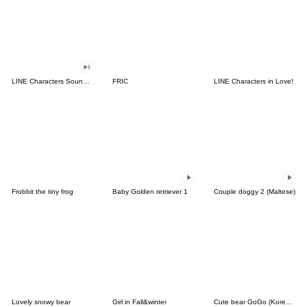
LINE Characters Sound Off!
FRIC
LINE Characters in Love!
Frobbit the tiny frog
Baby Golden retriever 1
Couple doggy 2 (Maltese)
Lovely snowy bear
Girl in Fall&winter
Cute bear GoGo (Korean-Thai)