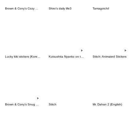
Brown & Cony's Cozy Winter Date
Shiro's daily life3
Tamagotchi!
Lucky kiki stickers (Korean&Japanese)
Kutsushita Nyanko on the Move
Stitch: Animated Stickers
Brown & Cony's Snug Winter Date
Stitch
Mr. Dahan 2 (English)