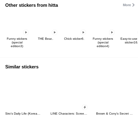
Other stickers from hitta
More
Funny stickers
THE Bear..
Chick sticker6.
Funny stickers
Easy-to-use
(special
(special
sticker16
edition3)
edition4)
Similar stickers
Siro's Daily Life (Korean&Japanese)
LINE Characters: Screen Hogs
Brown & Cony's Secret Date!