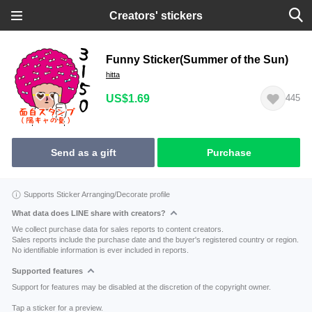
Creators' stickers
Funny Sticker(Summer of the Sun)
hitta
US$1.69
445
Send as a gift
Purchase
Supports Sticker Arranging/Decorate profile
What data does LINE share with creators?
We collect purchase data for sales reports to content creators.
Sales reports include the purchase date and the buyer's registered country or region.
No identifiable information is ever included in reports.
Supported features
Support for features may be disabled at the discretion of the copyright owner.
Tap a sticker for a preview.