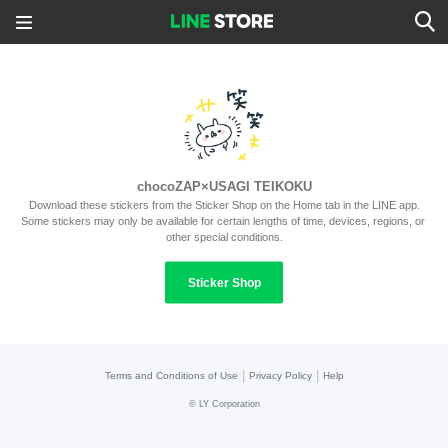
chocoZAP×USAGI TEIKOKU
Download these stickers from the Sticker Shop on the Home tab in the LINE app.
Some stickers may only be available for certain lengths of time, devices, regions, or 
other special conditions.
Sticker Shop
|
|
Terms and Conditions of Use
Privacy Policy
Help
©
LY Corporation