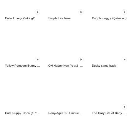
Cutie Lovely PinkPig2
Simple Life Nora
Couple doggy 4(retriever)
Yellow Pompom Bunny (animated)
OH!Happy New Year2_Animated
Ducky came back
Cute Puppy, Coco (KR/JP)
Perry/Agent P: Unique Faces
The Daily Life of Baby Gorilla'Goody'17