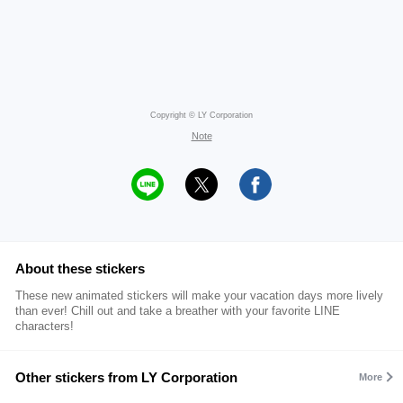
Copyright © LY Corporation
Note
About these stickers
These new animated stickers will make your vacation days more lively
than ever! Chill out and take a breather with your favorite LINE
characters!
Other stickers from LY Corporation
More