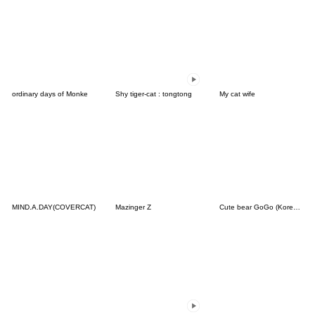
ordinary days of Monke
Shy tiger-cat : tongtong
My cat wife
MIND.A.DAY(COVERCAT)
Mazinger Z
Cute bear GoGo (Korean-Thai)