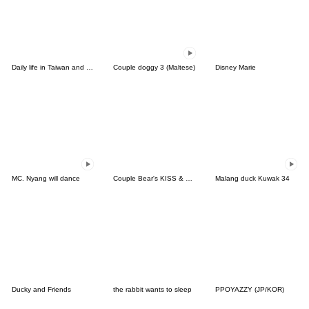
Daily life in Taiwan and Korea
Couple doggy 3 (Maltese)
Disney Marie
MC. Nyang will dance
Couple Bear's KISS & LOVE
Malang duck Kuwak 34
Ducky and Friends
the rabbit wants to sleep
PPOYAZZY (JP/KOR)