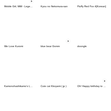
Mobile Girl, MiM - Legend - v2
Kyou no Nekomura-san
Fluffy Red Fox 4[Korean]
We Love Kuromi
blue bear Gomm
doongle
Kamonohashikamo's Lovely Friends
Cute cat Kkoyami ( jp )
Oh! Happy birthday to you3 (TW)