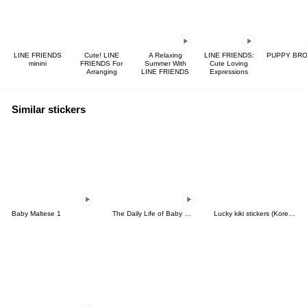
LINE FRIENDS
Cute! LINE
A Relaxing
LINE FRIENDS:
PUPPY BR
minini
FRIENDS For
Summer With
Cute Loving
Arranging
LINE FRIENDS
Expressions
Similar stickers
Baby Maltese 1
The Daily Life of Baby Gorilla'Goody'8
Lucky kiki stickers (Korean&Japanese)