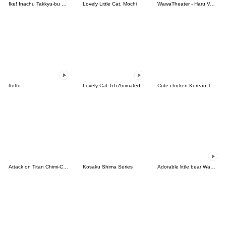
Ike! Inachu Takkyu-bu Passion Edition
Lovely Little Cat, Mochi
WawaTheater - Haru Vol.1
ttotto
Lovely Cat TiTi Animated
Cute chicken-Korean-Thai
Attack on Titan Chimi-Chara Ver.
Kosaku Shima Series
Adorable little bear Waddada Bear