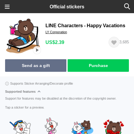
Official stickers
LINE Characters - Happy Vacations
LY Corporation
US$2.39
3,685
Send as a gift
Purchase
Supports Sticker Arranging/Decorate profile
Supported features
Support for features may be disabled at the discretion of the copyright owner.
Tap a sticker for a preview.