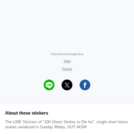
©Anji Matono/Shogakukan
Note
Report
About these stickers
The LINE Stickers of "100 Ghost Stories to Die for", single short horror
stories serialized in Sunday Webry, OUT NOW!