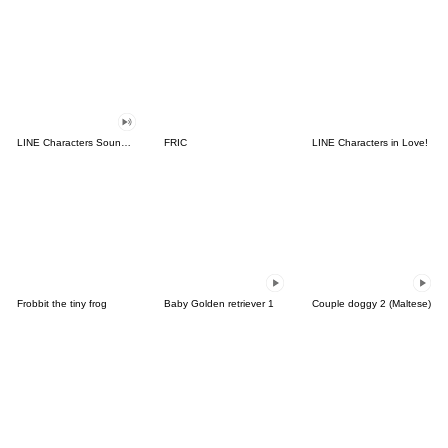
LINE Characters Sound Off!
FRIC
LINE Characters in Love!
Frobbit the tiny frog
Baby Golden retriever 1
Couple doggy 2 (Maltese)