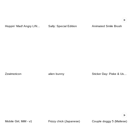
Hoppin' Mad! Angry LINE Characters
Sally: Special Edition
Animated Smile Brush
Zzwimoticon
alien bunny
Sticker Day: Piske & Usagi
Mobile Girl, MiM - v1
Frizzy chick (Japanese)
Couple doggy 5 (Maltese)