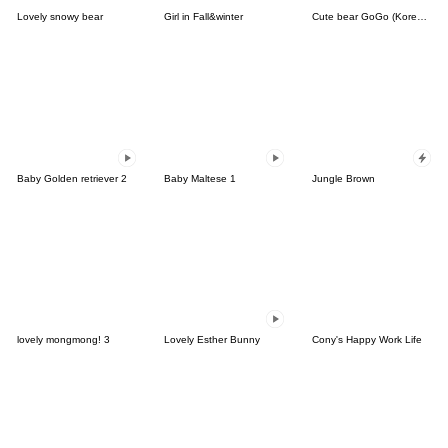
Lovely snowy bear
Girl in Fall&winter
Cute bear GoGo (Korean-Thai)
Baby Golden retriever 2
Baby Maltese 1
Jungle Brown
lovely mongmong! 3
Lovely Esther Bunny
Cony's Happy Work Life