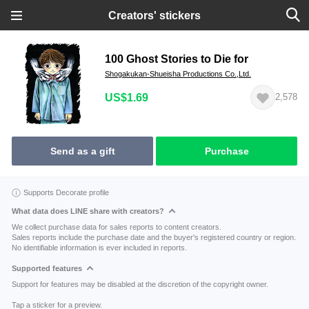
Creators' stickers
100 Ghost Stories to Die for
Shogakukan-Shueisha Productions Co.,Ltd.
US$1.69
2,578
Send as a gift
Purchase
Supports Decorate profile
What data does LINE share with creators?
We collect purchase data for sales reports to content creators.
Sales reports include the purchase date and the buyer's registered country or region.
No identifiable information is ever included in reports.
Supported features
Support for features may be disabled at the discretion of the copyright owner.
Tap a sticker for a preview.