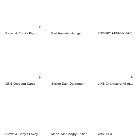
Brown & Cony's Big Love Stickers
Bad hamster Hamgyu
SNOOPY★FUNNY FACES
LINE Greeting Cards
Sticker Day: Doraemon
LINE Characters: All the Love
Brown & Cony's Lovey Dovey Date
Moon: Mad Angry Edition
Yotsuba & !