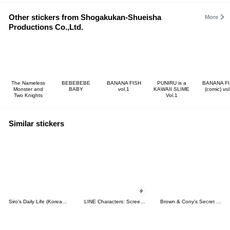
Other stickers from Shogakukan-Shueisha
More
Productions Co.,Ltd.
The Nameless
BEBEBEBE
BANANA FISH
PUNIRU is a
BANANA F
Monster and
BABY
vol.1
KAWAII SLIME
(comic) vol
Two Knights
Vol.1
Similar stickers
Siro's Daily Life (Korean&Japanese)
LINE Characters: Screen Hogs
Brown & Cony's Secret Date!