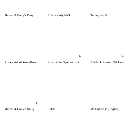
Brown & Cony's Cozy Winter Date
Shiro's daily life3
Tamagotchi!
Lucky kiki stickers (Korean&Japanese)
Kutsushita Nyanko on the Move
Stitch: Animated Stickers
Brown & Cony's Snug Winter Date
Stitch
Mr. Dahan 2 (English)