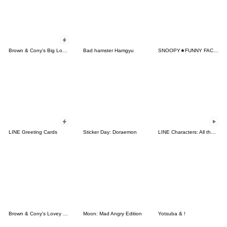
Brown & Cony's Big Love Stickers
Bad hamster Hamgyu
SNOOPY★FUNNY FACES
LINE Greeting Cards
Sticker Day: Doraemon
LINE Characters: All the Love
Brown & Cony's Lovey Dovey Date
Moon: Mad Angry Edition
Yotsuba & !