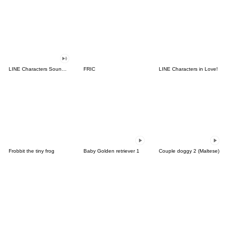
LINE Characters Sound Off!
FRIC
LINE Characters in Love!
Frobbit the tiny frog
Baby Golden retriever 1
Couple doggy 2 (Maltese)