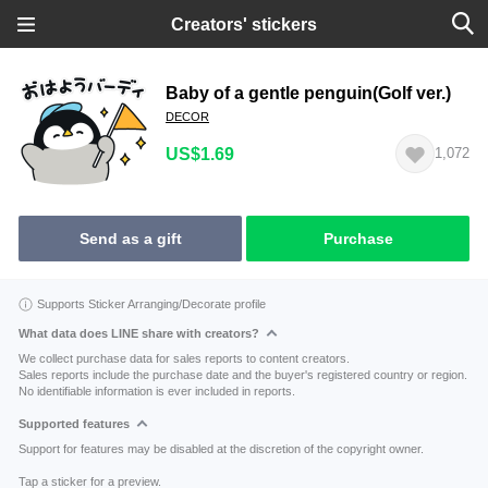
Creators' stickers
Baby of a gentle penguin(Golf ver.)
DECOR
US$1.69
1,072
Send as a gift
Purchase
Supports Sticker Arranging/Decorate profile
What data does LINE share with creators?
We collect purchase data for sales reports to content creators.
Sales reports include the purchase date and the buyer's registered country or region.
No identifiable information is ever included in reports.
Supported features
Support for features may be disabled at the discretion of the copyright owner.
Tap a sticker for a preview.