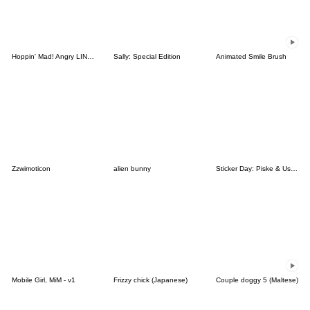
Hoppin' Mad! Angry LINE Characters
Sally: Special Edition
Animated Smile Brush
Zzwimoticon
alien bunny
Sticker Day: Piske & Usagi
Mobile Girl, MiM - v1
Frizzy chick (Japanese)
Couple doggy 5 (Maltese)