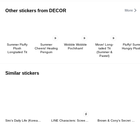
Other stickers from DECOR
More
Summer Fluffy
Summer
Wobble Wobble
Move! Long-
Fluffy! Sum
Plush
Cheers! Healing
Pochiham!
tailed Tit
Hungry Plus
Longtailed Tit
Penguin
(Summer &
Pastel)
Similar stickers
Siro's Daily Life (Korean&Japanese)
LINE Characters: Screen Hogs
Brown & Cony's Secret Date!