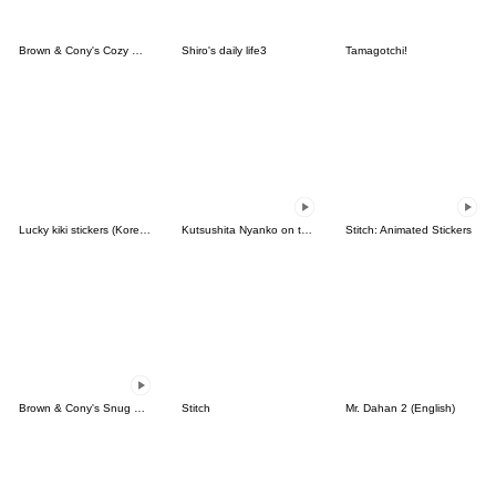
Brown & Cony's Cozy Winter Date
Shiro's daily life3
Tamagotchi!
Lucky kiki stickers (Korean&Japanese)
Kutsushita Nyanko on the Move
Stitch: Animated Stickers
Brown & Cony's Snug Winter Date
Stitch
Mr. Dahan 2 (English)