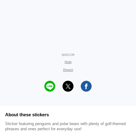
@DECOR
Note
Report
About these stickers
Sticker featuring penguins and polar bears with plenty of golf-themed
phrases and ones perfect for everyday use!