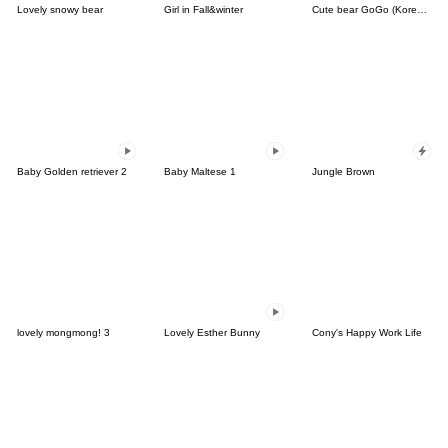
Lovely snowy bear
Girl in Fall&winter
Cute bear GoGo (Korean-Thai)
Baby Golden retriever 2
Baby Maltese 1
Jungle Brown
lovely mongmong! 3
Lovely Esther Bunny
Cony's Happy Work Life