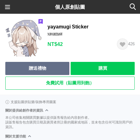
個人原創貼圖
yayamugi Sticker
yayamugi
NT$42
426
贈送禮物
購買
免費試用（貼圖用到飽）
支援貼圖拼貼樂/裝飾專用圖案
關於提供給創作者的資訊
本公司收集相關購買數據以提供販售報告給內容創作者。
該販售報告包含購買日期及購買者所註冊的國家或地區，並未包含任何可識別用戶的
資訊。
關於支援功能