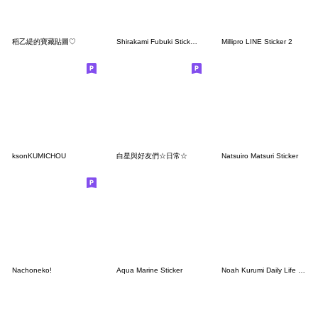
稻乙緹的寶藏貼圖♡
Shirakami Fubuki Sticker Vol.2
Millipro LINE Sticker 2
ksonKUMICHOU
白星與好友們☆日常☆
Natsuiro Matsuri Sticker
Nachoneko!
Aqua Marine Sticker
Noah Kurumi Daily Life Stickers.