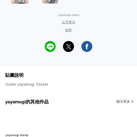
yayamugi.stamp
注意事項
檢舉
貼圖說明
vtuber yayamugi Sticker
yayamugi的其他作品
顯示更多
yayamugi stamp