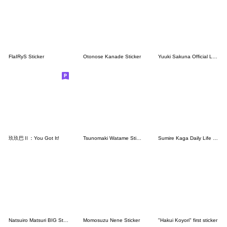
FlaIRyS Sticker
Otonose Kanade Sticker
Yuuki Sakuna Official LINE Stickers
玖玖巴Ⅱ：You Got It!
Tsunomaki Watame Sticker Vol.2
Sumire Kaga Daily Life Stickers.(Re)
Natsuiro Matsuri BIG Sticker
Momosuzu Nene Sticker
"Hakui Koyori" first sticker