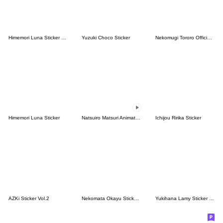
Himemori Luna Sticker Vol.2
Yuzuki Choco Sticker
Nekomugi Tororo Official Stickers Vol.1
Himemori Luna Sticker
Natsuiro Matsuri Animated Sticker
Ichijou Ririka Sticker
AZKi Sticker Vol.2
Nekomata Okayu Sticker Vol.2
Yukihana Lamy Sticker Vol.2