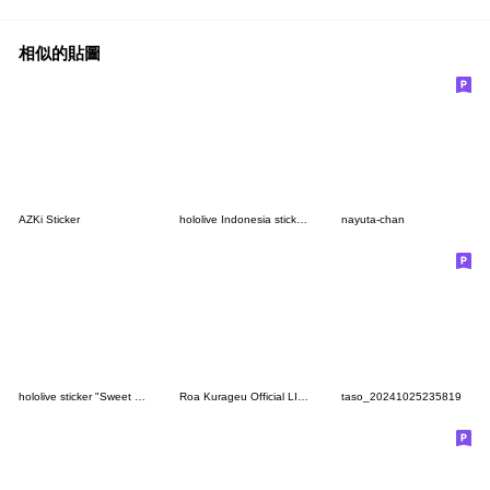
相似的貼圖
AZKi Sticker
hololive Indonesia sticker Vol.2
nayuta-chan
hololive sticker "Sweet Happy Holiday"
Roa Kurageu Official LINE sticker set
taso_20241025235819