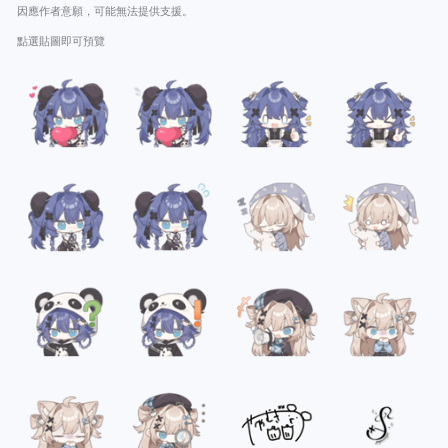
因應作者意願，可能無法提供支援。
點選貼圖即可預覽