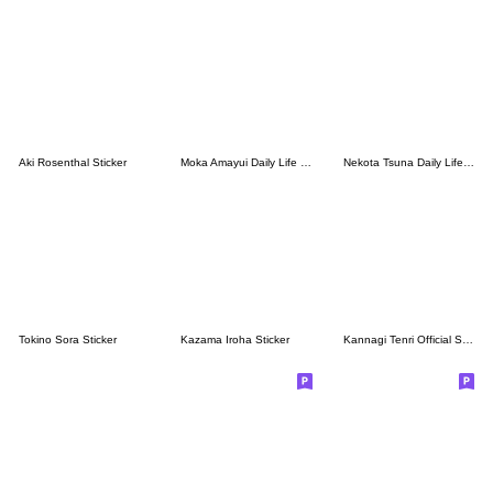
Aki Rosenthal Sticker
Moka Amayui Daily Life Stickers.(Re)
Nekota Tsuna Daily Life Stickers.
Tokino Sora Sticker
Kazama Iroha Sticker
Kannagi Tenri Official Sticker