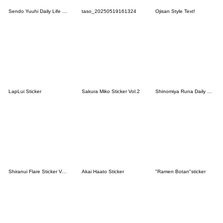
Sendo Yuuhi Daily Life Stickers.
taso_20250519161324
Ojisan Style Text!
LapLui Sticker
Sakura Miko Sticker Vol.2
Shinomiya Runa Daily Life Stickers.
Shiranui Flare Sticker Vol.2
Akai Haato Sticker
"Ramen Botan"sticker