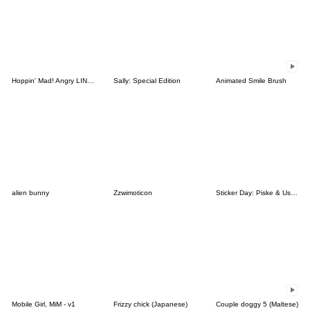
Hoppin' Mad! Angry LINE Characters
Sally: Special Edition
Animated Smile Brush
alien bunny
Zzwimoticon
Sticker Day: Piske & Usagi
Mobile Girl, MiM - v1
Frizzy chick (Japanese)
Couple doggy 5 (Maltese)