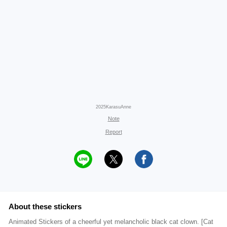
2025KarasuAnne
Note
Report
About these stickers
Animated Stickers of a cheerful yet melancholic black cat clown. [Cat