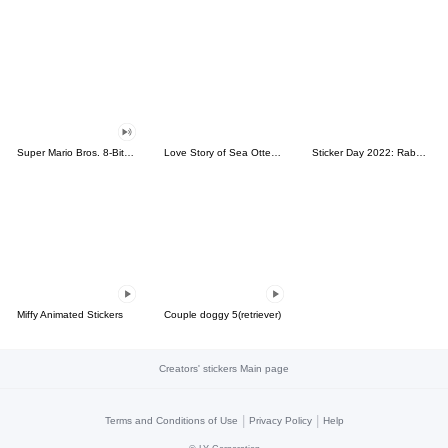
Super Mario Bros. 8-Bit Stickers
Love Story of Sea Otter Couple 2.0
Sticker Day 2022: Rabbit and Bear 100%
Miffy Animated Stickers
Couple doggy 5(retriever)
Creators' stickers Main page
|
|
Terms and Conditions of Use
Privacy Policy
Help