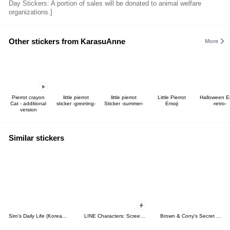
Day Stickers: A portion of sales will be donated to animal welfare
organizations.]
Other stickers from KarasuAnne
More
Pierrot crayon
little pierrot
little pierrot
Little Pierrot
Halloween E
Cat - additional
sticker -greeting-
Sticker -summer-
Emoji
-retro-
version
Similar stickers
Siro's Daily Life (Korean&Japanese)
LINE Characters: Screen Hogs
Brown & Cony's Secret Date!