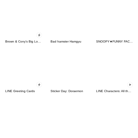
Brown & Cony's Big Love Stickers
Bad hamster Hamgyu
SNOOPY★FUNNY FACES
LINE Greeting Cards
Sticker Day: Doraemon
LINE Characters: All the Love