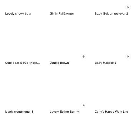
Lovely snowy bear
Girl in Fall&winter
Baby Golden retriever 2
Cute bear GoGo (Korean-Thai)
Jungle Brown
Baby Maltese 1
lovely mongmong! 3
Lovely Esther Bunny
Cony's Happy Work Life