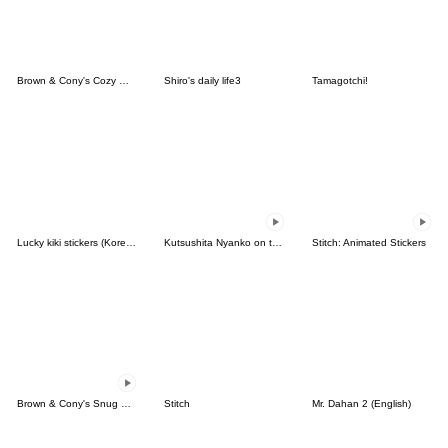
Brown & Cony's Cozy Winter Date
Shiro's daily life3
Tamagotchi!
Lucky kiki stickers (Korean&Japanese)
Kutsushita Nyanko on the Move
Stitch: Animated Stickers
Brown & Cony's Snug Winter Date
Stitch
Mr. Dahan 2 (English)