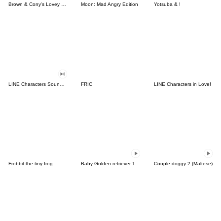
Brown & Cony's Lovey Dovey Date
Moon: Mad Angry Edition
Yotsuba & !
LINE Characters Sound Off!
FRIC
LINE Characters in Love!
Frobbit the tiny frog
Baby Golden retriever 1
Couple doggy 2 (Maltese)