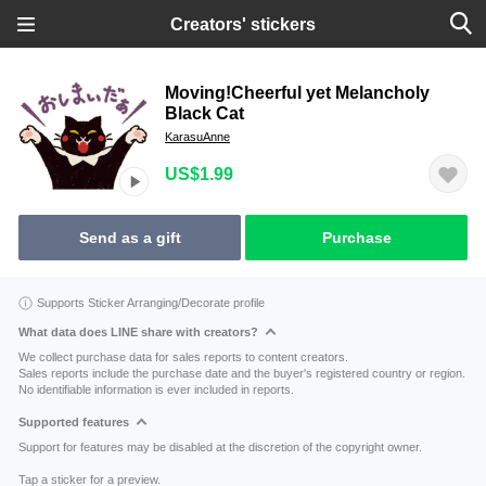
Creators' stickers
Moving!Cheerful yet Melancholy
Black Cat
KarasuAnne
US$1.99
Send as a gift
Purchase
Supports Sticker Arranging/Decorate profile
What data does LINE share with creators?
We collect purchase data for sales reports to content creators.
Sales reports include the purchase date and the buyer's registered country or region.
No identifiable information is ever included in reports.
Supported features
Support for features may be disabled at the discretion of the copyright owner.
Tap a sticker for a preview.