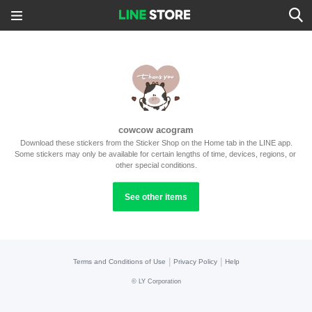
cowcow acogram
Download these stickers from the Sticker Shop on the Home tab in the LINE app.
Some stickers may only be available for certain lengths of time, devices, regions, or 
other special conditions.
See other items
|
|
Terms and Conditions of Use
Privacy Policy
Help
©
LY Corporation