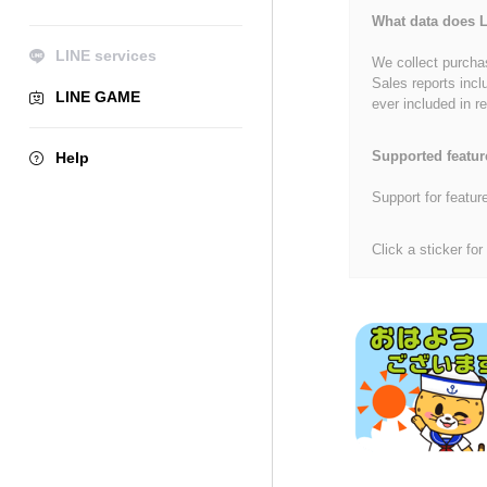
What data does L
LINE services
We collect purchas
Sales reports incl
LINE GAME
ever included in re
Supported featur
Help
Support for featur
Click a sticker for