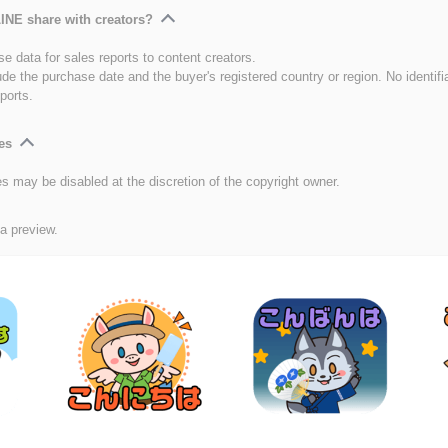
INE share with creators?
e data for sales reports to content creators.
ude the purchase date and the buyer's registered country or region. No identifi
ports.
es
es may be disabled at the discretion of the copyright owner.
 a preview.