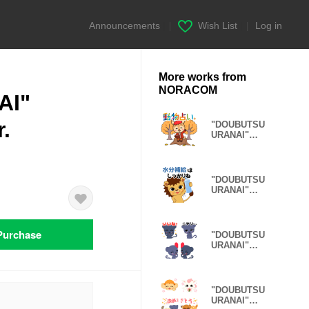
Announcements
|
Wish List
|
Log in
More works from
NORACOM
AI"
.
"DOUBUTSU
URANAI"
Healing
autumn Ver.
"DOUBUTSU
URANAI"
sticker
condition Ver.
Purchase
"DOUBUTSU
URANAI"
Emoji Panther
Ver.
"DOUBUTSU
URANAI"