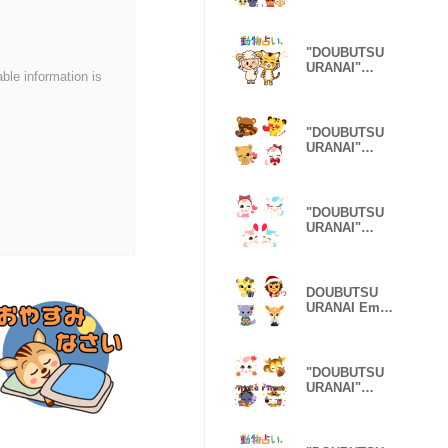
Emoji Spring
Ver.
"DOUBUTSU
URANAI"
able information is
Healing
Character Ver.
"DOUBUTSU
URANAI"
Emoji
Valentine Ver.
"DOUBUTSU
URANAI"
Emoji
Pegasus Ver.
DOUBUTSU
URANAI Emoji
New Year's
holiday
"DOUBUTSU
URANAI"
Emoji Autumn
Ver.