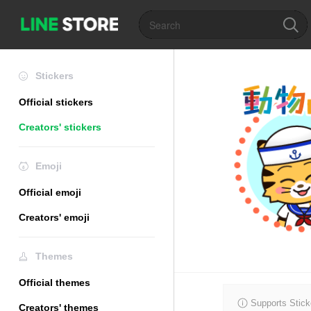
Stickers
Official stickers
Creators' stickers
Emoji
Official emoji
Creators' emoji
Themes
Official themes
Supports Stick
Creators' themes