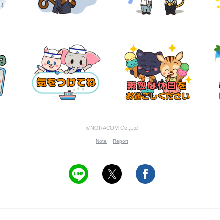
©NORACOM Co.,Ltd
Note
Report