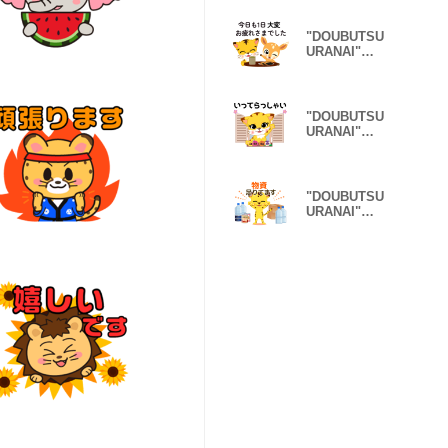
lazy Ver.
"DOUBUTSU
URANAI"
sticker
honorific Ver.
"DOUBUTSU
URANAI"
sticker Family
Ver.
"DOUBUTSU
URANAI"
sticker DRR
Ver.