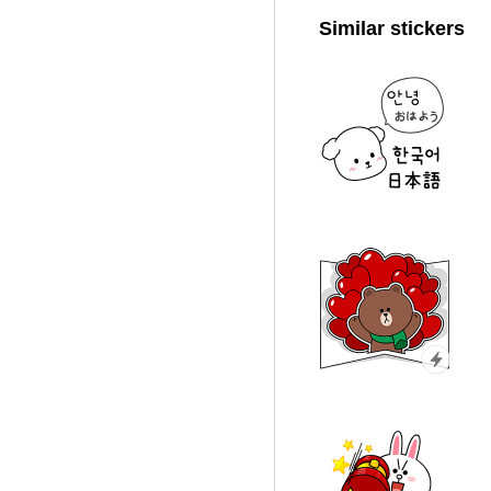
Similar stickers