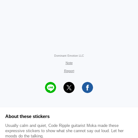
Dominant Emotion LLC
Note
Report
About these stickers
Usually calm and quiet, Code Ripple guitarist Moka made these
expressive stickers to show what she cannot say out loud. Let her
moods do the talking.