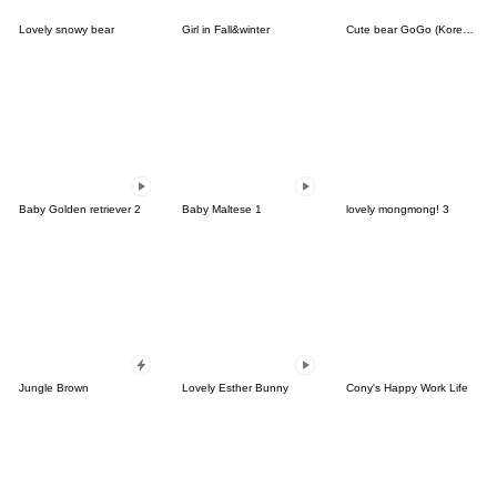
Lovely snowy bear
Girl in Fall&winter
Cute bear GoGo (Korean-Thai)
Baby Golden retriever 2
Baby Maltese 1
lovely mongmong! 3
Jungle Brown
Lovely Esther Bunny
Cony's Happy Work Life