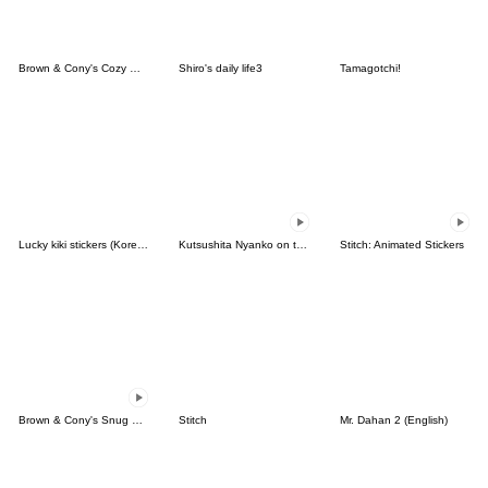
Brown & Cony's Cozy Winter Date
Shiro's daily life3
Tamagotchi!
Lucky kiki stickers (Korean&Japanese)
Kutsushita Nyanko on the Move
Stitch: Animated Stickers
Brown & Cony's Snug Winter Date
Stitch
Mr. Dahan 2 (English)