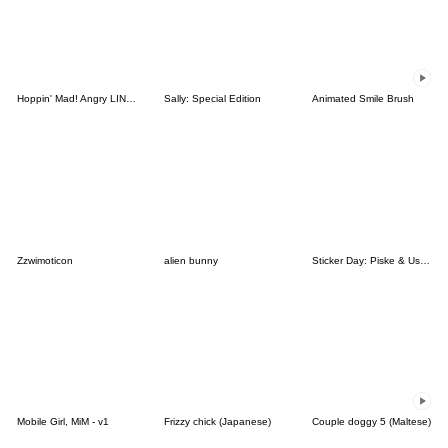
Hoppin' Mad! Angry LINE Characters
Sally: Special Edition
Animated Smile Brush
Zzwimoticon
alien bunny
Sticker Day: Piske & Usagi
Mobile Girl, MiM - v1
Frizzy chick (Japanese)
Couple doggy 5 (Maltese)