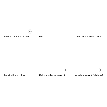
LINE Characters Sound Off!
FRIC
LINE Characters in Love!
Frobbit the tiny frog
Baby Golden retriever 1
Couple doggy 2 (Maltese)