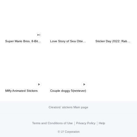
Super Mario Bros. 8-Bit Stickers
Love Story of Sea Otter Couple 2.0
Sticker Day 2022: Rabbit and Bear 100%
Miffy Animated Stickers
Couple doggy 5(retriever)
Creators' stickers Main page
|
|
Terms and Conditions of Use
Privacy Policy
Help
©
LY Corporation