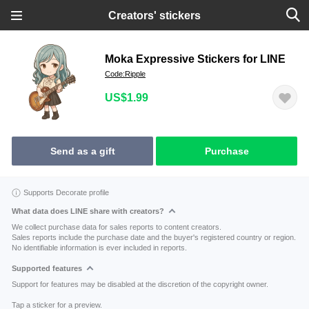
Creators' stickers
Moka Expressive Stickers for LINE
Code:Ripple
US$1.99
Send as a gift
Purchase
Supports Decorate profile
What data does LINE share with creators?
We collect purchase data for sales reports to content creators.
Sales reports include the purchase date and the buyer's registered country or region.
No identifiable information is ever included in reports.
Supported features
Support for features may be disabled at the discretion of the copyright owner.
Tap a sticker for a preview.