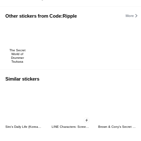
Other stickers from Code:Ripple
More
The Secret
World of
Drummer
Tsukasa
Similar stickers
Siro's Daily Life (Korean&Japanese)
LINE Characters: Screen Hogs
Brown & Cony's Secret Date!